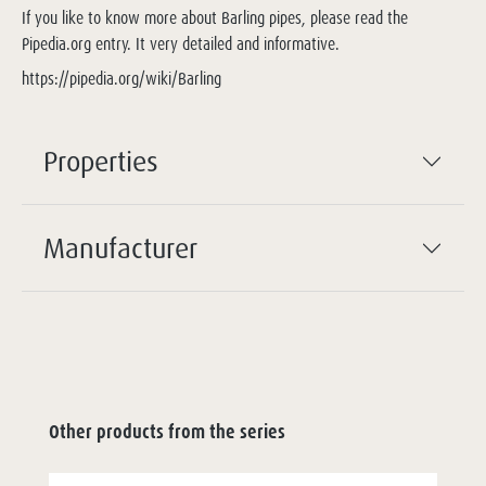
If you like to know more about Barling pipes, please read the
Pipedia.org entry. It very detailed and informative.
https://pipedia.org/wiki/Barling
Properties
Manufacturer
Other products from the series