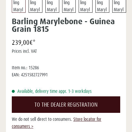
Barling Marylebone - Guinea
Grain 1815
239,00€*
Prices incl. VAT
Item no.:
15286
EAN:
4251582727991
Available, delivery time appr. 1-3 workdays
TO THE DEALER REGISTRATION
We do not sell direct to consumers.
Store locator for
consumers >