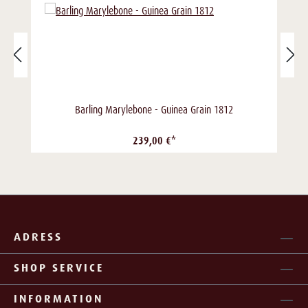
Barling Marylebone - Guinea Grain 1812
239,00 €*
ADRESS
SHOP SERVICE
INFORMATION