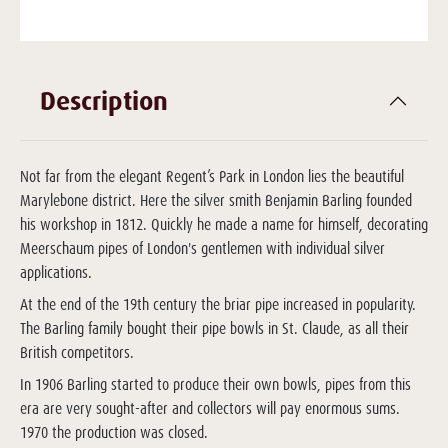
Description
Not far from the elegant Regent’s Park in London lies the beautiful
Marylebone district. Here the silver smith Benjamin Barling founded
his workshop in 1812. Quickly he made a name for himself, decorating
Meerschaum pipes of London's gentlemen with individual silver
applications.
At the end of the 19th century the briar pipe increased in popularity.
The Barling family bought their pipe bowls in St. Claude, as all their
British competitors.
In 1906 Barling started to produce their own bowls, pipes from this
era are very sought-after and collectors will pay enormous sums.
1970 the production was closed.