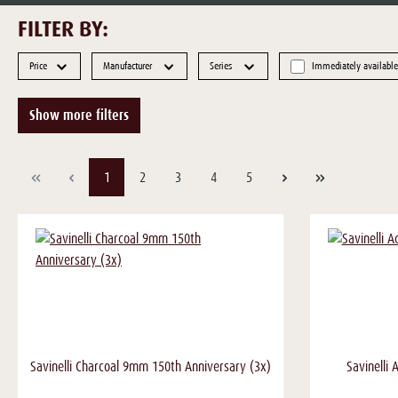
FILTER BY:
Price
Manufacturer
Series
Immediately available
Show more filters
Page
Page
Page
Page
Page
1
2
3
4
5
Savinelli Charcoal 9mm 150th Anniversary (3x)
Savinelli