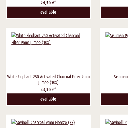
24,50 €*
available
White Elephant 250 Activated Charcoal Filter 9mm
Sisuman
Jumbo (10x)
33,50 €*
available