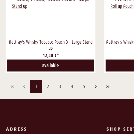
Rattray's Whisky Tobacco Pouch 3 - Large Stand
Rattray's Whisk
up
42,50 €*
available
Page
Page
Page
Page
Page
1
2
3
4
5
ADRESS
SHOP SER