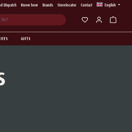
d Dispatch
Know how
Brands
Storelocator
Contact
English
You have 0 wishlist ite
IFES
GIFTS
S