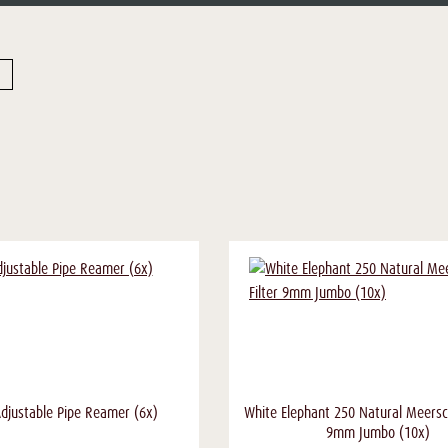
 Adjustable Pipe Reamer (6x)
White Elephant 250 Natural Meersc
9mm Jumbo (10x)