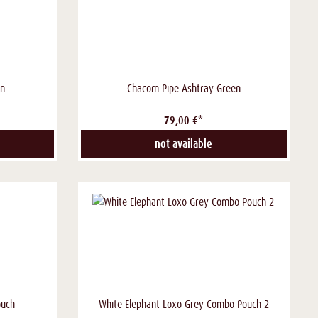
en
Chacom Pipe Ashtray Green
79,00 €*
not available
ouch
White Elephant Loxo Grey Combo Pouch 2