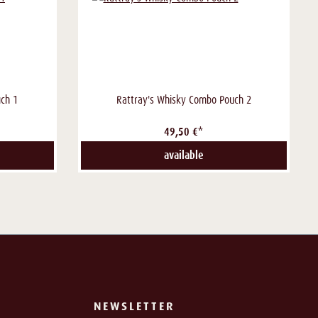
ch 1
Rattray's Whisky Combo Pouch 2
49,50 €*
available
NEWSLETTER