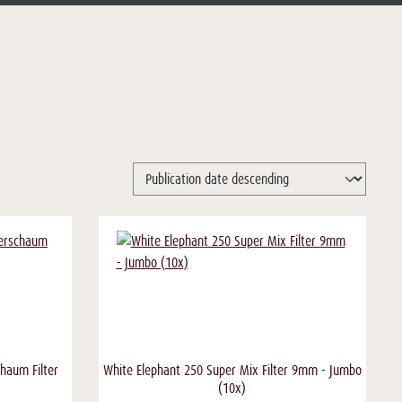
haum Filter
White Elephant 250 Super Mix Filter 9mm - Jumbo
(10x)