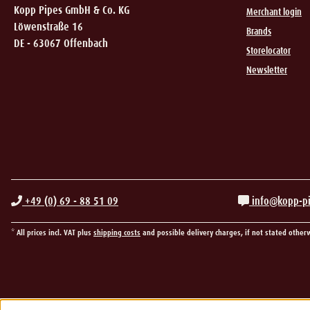
Kopp Pipes GmbH & Co. KG
Merchant login
Löwenstraße 16
Brands
DE - 63067 Offenbach
Storelocator
Newsletter
+49 (0) 69 - 88 51 09
info@kopp-p
* All prices incl. VAT plus
shipping costs
and possible delivery charges, if not stated other