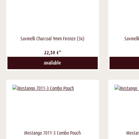
Savinelli Charcoal 9mm Firenze (3x)
Savinell
22,50 €*
available
Mestango 7011-3 Combo Pouch
Mestan