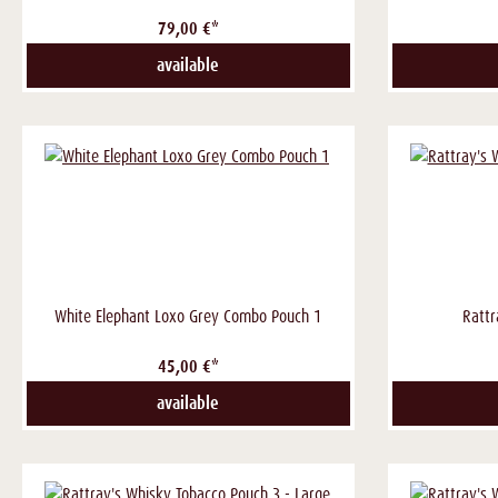
79,00 €*
available
White Elephant Loxo Grey Combo Pouch 1
Rattr
45,00 €*
available