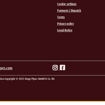
Cookie settings
Payment / Dispatch
Terms
Privacy policy
Legal Notice
ipes.com
wise.
Copyright © 2023 Kopp Pipes GmbH & Co. KG