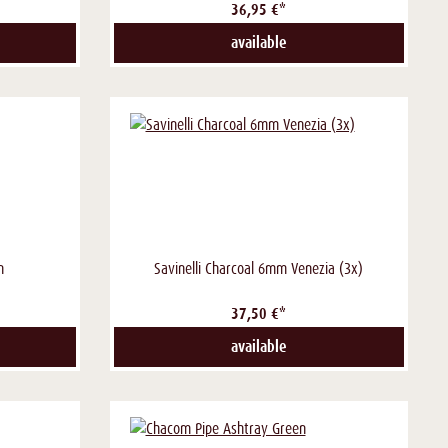
36,95 €*
available
n
Savinelli Charcoal 6mm Venezia (3x)
37,50 €*
available