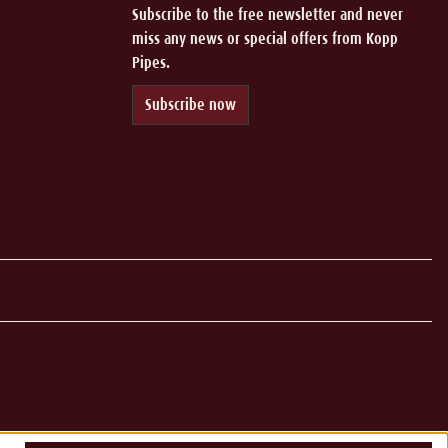
Subscribe to the free newsletter and never
miss any news or special offers from Kopp
Pipes.
Subscribe now