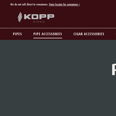
We do not sell direct to consumers.
Store locator for consumers >
p to main content
Skip to search
Skip to main navigation
PIPES
PIPE ACCESSORIES
CIGAR ACCESSORIES