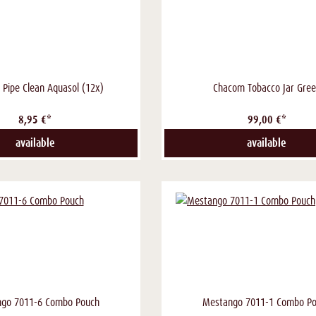
i Pipe Clean Aquasol (12x)
Chacom Tobacco Jar Gre
8,95 €*
99,00 €*
available
available
go 7011-6 Combo Pouch
Mestango 7011-1 Combo P