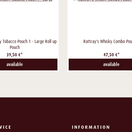
y Tobacco Pouch 1 - Large Roll up
Rattray's Whisky Combo Pou
Pouch
39,50 €*
47,50 €*
available
available
VICE
INFORMATION