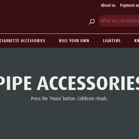
About us
Payment an
CIGARETTE ACCESSORIES
ROLL YOUR OWN
LIGHTERS
KN
PIPE ACCESSORIE
Press the ‘Pause’ button. Celebrate rituals.