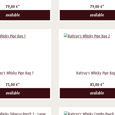
79,00 €*
79,00 €*
available
available
ay's Whisky Pipe Bag 1
Rattray's Whisky Pipe Bag
75,00 €*
85,00 €*
available
available