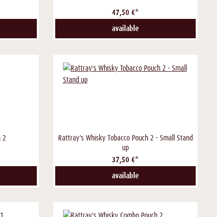
47,50 €*
available
 2
Rattray's Whisky Tobacco Pouch 2 - Small Stand
up
37,50 €*
available