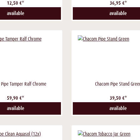
12,50 €*
36,95 €*
available
available
 Pipe Tamper Ralf Chrome
Chacom Pipe Stand Gree
59,90 €*
39,50 €*
available
available