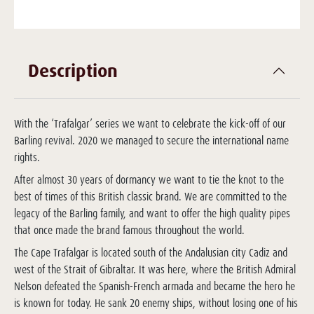
Description
With the ‘Trafalgar’ series we want to celebrate the kick-off of our
Barling revival. 2020 we managed to secure the international name
rights.
After almost 30 years of dormancy we want to tie the knot to the
best of times of this British classic brand. We are committed to the
legacy of the Barling family, and want to offer the high quality pipes
that once made the brand famous throughout the world.
The Cape Trafalgar is located south of the Andalusian city Cadiz and
west of the Strait of Gibraltar. It was here, where the British Admiral
Nelson defeated the Spanish-French armada and became the hero he
is known for today. He sank 20 enemy ships, without losing one of his