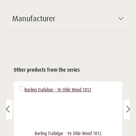
Manufacturer
Other products from the series
Barling Trafalgar - Ye Olde Wood 1812