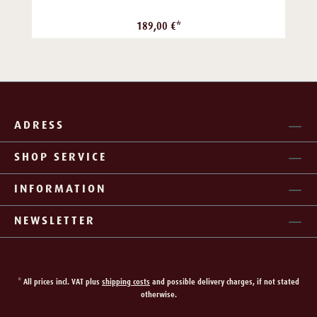
189,00 €*
ADRESS
SHOP SERVICE
INFORMATION
NEWSLETTER
* All prices incl. VAT plus
shipping costs
and possible delivery charges, if not stated
otherwise.