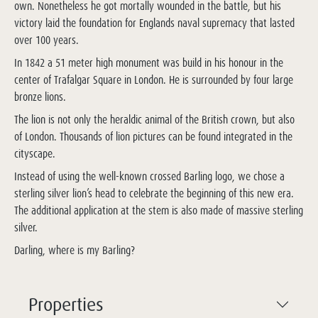
own. Nonetheless he got mortally wounded in the battle, but his
victory laid the foundation for Englands naval supremacy that lasted
over 100 years.
In 1842 a 51 meter high monument was build in his honour in the
center of Trafalgar Square in London. He is surrounded by four large
bronze lions.
The lion is not only the heraldic animal of the British crown, but also
of London. Thousands of lion pictures can be found integrated in the
cityscape.
Instead of using the well-known crossed Barling logo, we chose a
sterling silver lion’s head to celebrate the beginning of this new era.
The additional application at the stem is also made of massive sterling
silver.
Darling, where is my Barling?
Properties