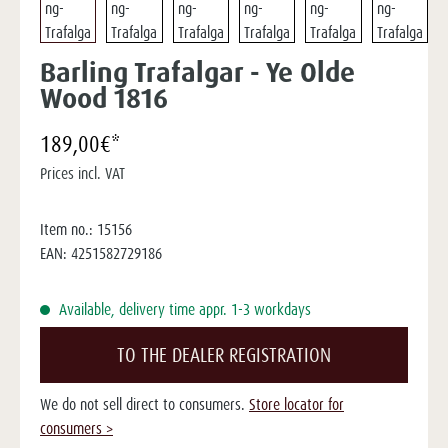
Barling Trafalgar - Ye Olde
Wood 1816
189,00€*
Prices incl. VAT
Item no.:
15156
EAN:
4251582729186
Available, delivery time appr. 1-3 workdays
TO THE DEALER REGISTRATION
We do not sell direct to consumers.
Store locator for
consumers >