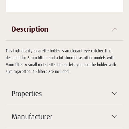
Description
This high quality cigarette holder is an elegant eye catcher. It is
designed for 6 mm filters and a lot slimmer as other models with
9mm filter. A small metal attachment lets you use the holder with
slim cigarettes. 10 filters are included.
Properties
Manufacturer