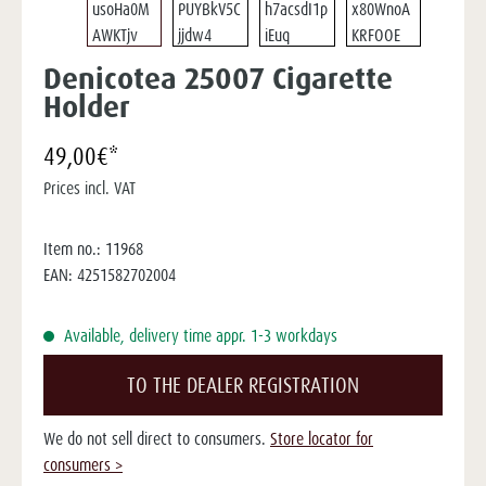
Denicotea 25007 Cigarette
Holder
49,00€*
Prices incl. VAT
Item no.:
11968
EAN:
4251582702004
Available, delivery time appr. 1-3 workdays
TO THE DEALER REGISTRATION
We do not sell direct to consumers.
Store locator for
consumers >