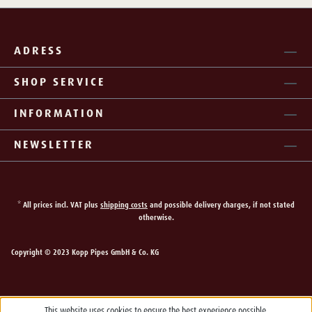
ADRESS
SHOP SERVICE
INFORMATION
NEWSLETTER
* All prices incl. VAT plus
shipping costs
and possible delivery charges, if not stated
otherwise.
Copyright © 2023 Kopp Pipes GmbH & Co. KG
This website uses cookies to ensure the best experience possible.