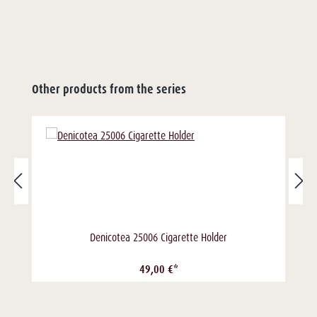
Other products from the series
Denicotea 25006 Cigarette Holder
49,00 €*