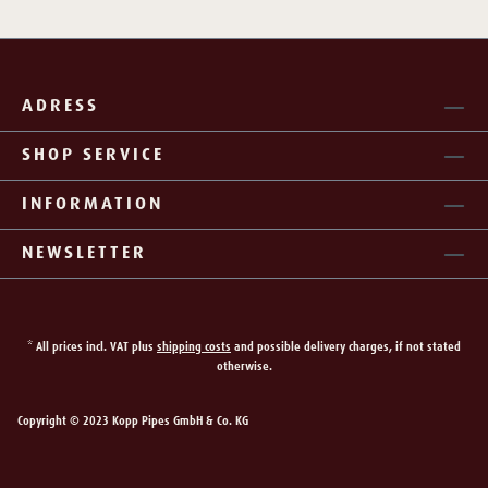
ADRESS
SHOP SERVICE
INFORMATION
NEWSLETTER
* All prices incl. VAT plus
shipping costs
and possible delivery charges, if not stated
otherwise.
Copyright © 2023 Kopp Pipes GmbH & Co. KG