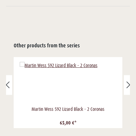
Other products from the series
Martin Wess 592 Lizard Black - 2 Coronas
65,00 €*