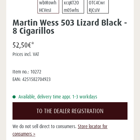
Martin Wess 503 Lizard Black -
8 Cigarillos
52,50€*
Prices incl. VAT
Item no.:
10272
EAN:
4251582704923
Available, delivery time appr. 1-3 workdays
TO THE DEALER REGISTRATION
We do not sell direct to consumers.
Store locator for
consumers >