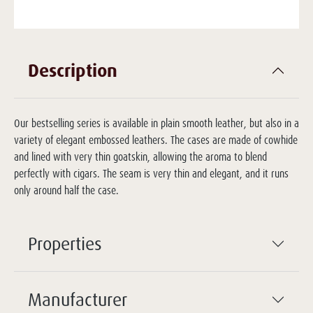
Description
Our bestselling series is available in plain smooth leather, but also in a
variety of elegant embossed leathers. The cases are made of cowhide
and lined with very thin goatskin, allowing the aroma to blend
perfectly with cigars. The seam is very thin and elegant, and it runs
only around half the case.
Properties
Manufacturer