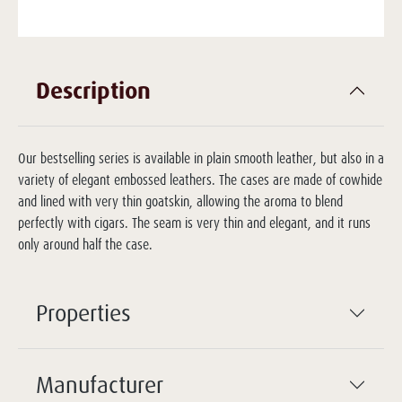
Description
Our bestselling series is available in plain smooth leather, but also in a
variety of elegant embossed leathers. The cases are made of cowhide
and lined with very thin goatskin, allowing the aroma to blend
perfectly with cigars. The seam is very thin and elegant, and it runs
only around half the case.
Properties
Manufacturer