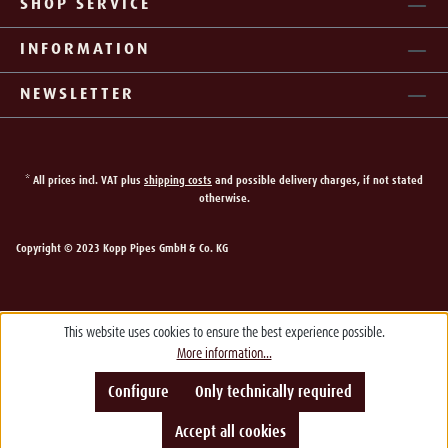
SHOP SERVICE
INFORMATION
NEWSLETTER
* All prices incl. VAT plus
shipping costs
and possible delivery charges, if not stated
otherwise.
Copyright © 2023 Kopp Pipes GmbH & Co. KG
This website uses cookies to ensure the best experience possible.
More information...
Configure
Only technically required
Accept all cookies