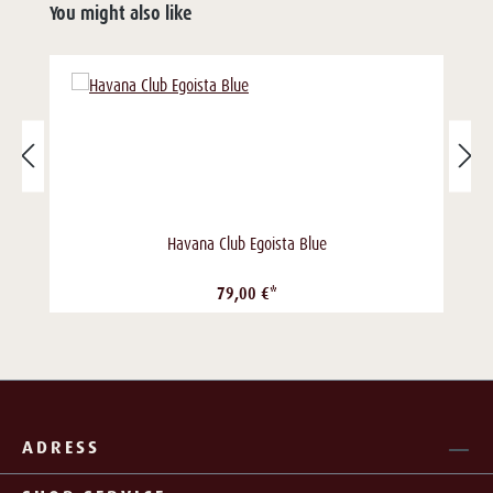
You might also like
Havana Club Egoista Blue
79,00 €*
ADRESS