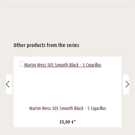
Other products from the series
Martin Wess 505 Smooth Black - 5 Cigarillos
35,00 €*