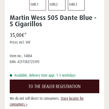
Martin Wess 505 Dante Blue -
5 Cigarillos
35,00€*
Prices incl. VAT
Item no.:
14804
EAN:
4251582725393
Available, delivery time appr. 1-3 workdays
TO THE DEALER REGISTRATION
We do not sell direct to consumers.
Store locator for
consumers >