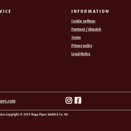
VICE
INFORMATION
Cookie settings
Payment / Dispatch
Terms
Privacy policy
Legal Notice
ipes.com
wise.
Copyright © 2023 Kopp Pipes GmbH & Co. KG