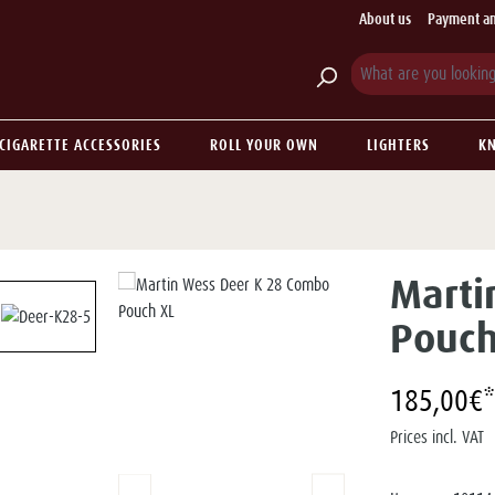
About us
Payment an
CIGARETTE ACCESSORIES
ROLL YOUR OWN
LIGHTERS
KN
Marti
Pouch
185,00€*
Prices incl. VAT