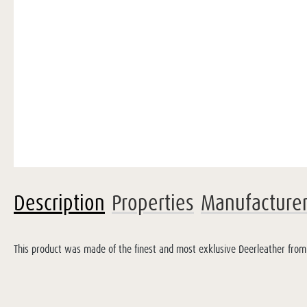
Description
Properties
Manufacture
This product was made of the finest and most exklusive Deerleather from F