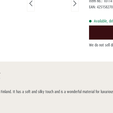
Item no.:
10114
EAN:
425158270
Available, de
We do not sell 
r
inland. It has a soft and silky touch and is a wonderful material for luxuri