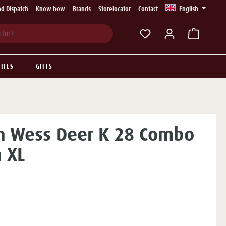
d Dispatch
Know how
Brands
Storelocator
Contact
English
You have 0 wishlist ite
IFES
GIFTS
n Wess Deer K 28 Combo
 XL