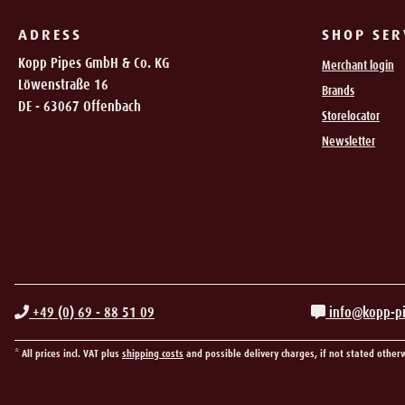
ADRESS
SHOP SER
Kopp Pipes GmbH & Co. KG
Merchant login
Löwenstraße 16
Brands
DE - 63067 Offenbach
Storelocator
Newsletter
+49 (0) 69 - 88 51 09
info@kopp-p
* All prices incl. VAT plus
shipping costs
and possible delivery charges, if not stated other