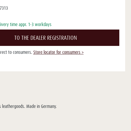
7313
livery time appr. 1-3 workdays
TO THE DEALER REGISTRATION
direct to consumers.
Store locator for consumers >
ous leathergoods. Made in Germany.