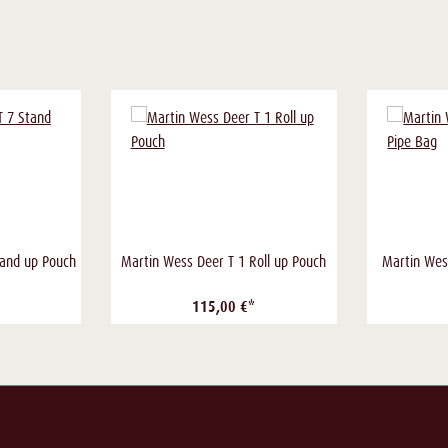
tand up Pouch
Martin Wess Deer T 1 Roll up Pouch
Martin Wes
115,00 €*