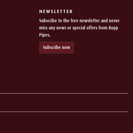
NEWSLETTER
Subscribe to the free newsletter and never
miss any news or special offers from Kopp
Pipes.
Subscribe now