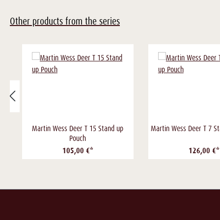
Other products from the series
Martin Wess Deer T 15 Stand up
Martin Wess Deer T 7 S
Pouch
105,00 €*
126,00 €*