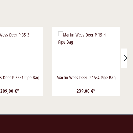
s Deer P 35-3 Pipe Bag
Martin Wess Deer P 15-4 Pipe Bag
209,00 €*
239,00 €*