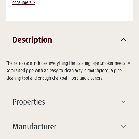
consumers >
Description
The retro case includes everything the aspiring pipe smoker needs: A
semi sized pipe with an easy to clean acrylic mouthpiece, a pipe
cleaning tool and enough charcoal filters and cleaners.
Properties
Manufacturer