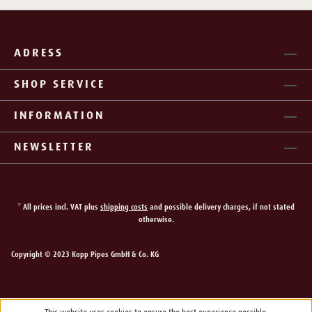
ADRESS
SHOP SERVICE
INFORMATION
NEWSLETTER
* All prices incl. VAT plus
shipping costs
and possible delivery charges, if not stated
otherwise.
Copyright © 2023 Kopp Pipes GmbH & Co. KG