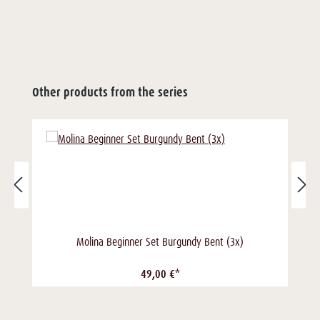
Other products from the series
Molina Beginner Set Burgundy Bent (3x)
49,00 €*