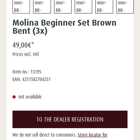
Molina Beginner Set Brown
Bent (3x)
49,00€*
Prices incl. VAT
Item no.:
13195
EAN:
4251582704251
not available
TO THE DEALER REGISTRATION
We do not sell direct to consumers.
Store locator for