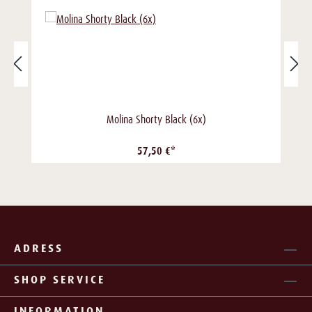
Molina Shorty Black (6x)
57,50 €*
ADRESS
SHOP SERVICE
INFORMATION