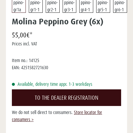
Molina Peppino Grey (6x)
55,00€*
Prices incl. VAT
Item no.:
14125
EAN:
4251582721630
Available, delivery time appr. 1-3 workdays
TO THE DEALER REGISTRATION
We do not sell direct to consumers.
Store locator for
consumers >