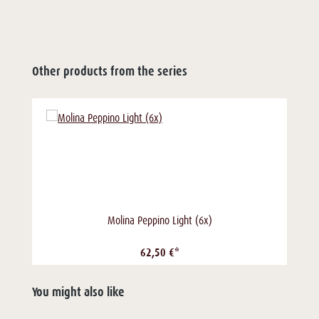
Other products from the series
Molina Peppino Light (6x)
62,50 €*
You might also like