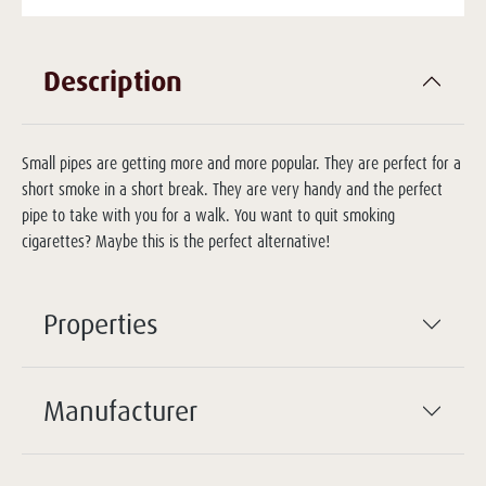
Description
Small pipes are getting more and more popular. They are perfect for a
short smoke in a short break. They are very handy and the perfect
pipe to take with you for a walk. You want to quit smoking
cigarettes? Maybe this is the perfect alternative!
Properties
Manufacturer