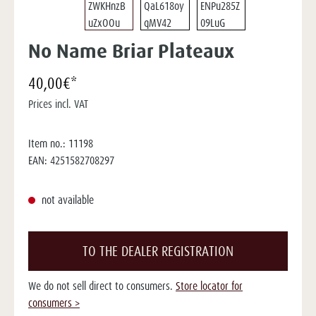
No Name Briar Plateaux
40,00€*
Prices incl. VAT
Item no.:
11198
EAN:
4251582708297
not available
TO THE DEALER REGISTRATION
We do not sell direct to consumers.
Store locator for
consumers >