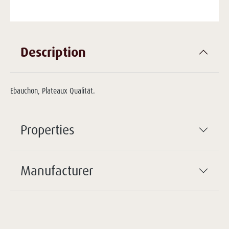
Description
Ebauchon, Plateaux Qualität.
Properties
Manufacturer