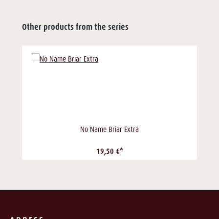
Other products from the series
No Name Briar Extra
19,50 €*