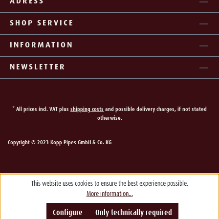
ADRESS
SHOP SERVICE
INFORMATION
NEWSLETTER
* All prices incl. VAT plus
shipping costs
and possible delivery charges, if not stated
otherwise.
Copyright © 2023 Kopp Pipes GmbH & Co. KG
This website uses cookies to ensure the best experience possible.
More information...
Configure
Only technically required