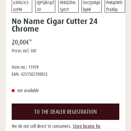
No Name Cigar Cutter 24
Chrome
20,00€*
Prices incl. VAT
Item no.:
11939
EAN:
4251582708853
not available
TO THE DEALER REGISTRATION
We do not sell direct to consumers.
Store locator for