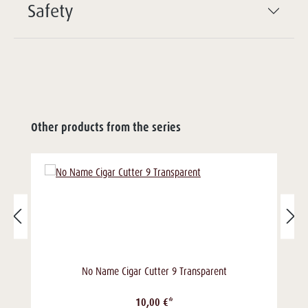
Safety
Other products from the series
No Name Cigar Cutter 9 Transparent
10,00 €*