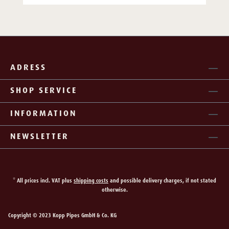
ADRESS
SHOP SERVICE
INFORMATION
NEWSLETTER
* All prices incl. VAT plus
shipping costs
and possible delivery charges, if not stated
otherwise.
Copyright © 2023 Kopp Pipes GmbH & Co. KG