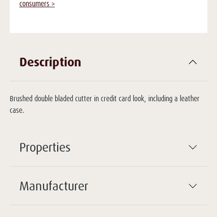
consumers >
Description
Brushed double bladed cutter in credit card look, including a leather
case.
Properties
Manufacturer