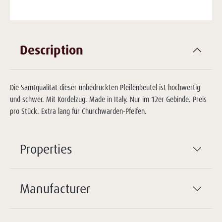
Description
Die Samtqualität dieser unbedruckten Pfeifenbeutel ist hochwertig
und schwer. Mit Kordelzug. Made in Italy. Nur im 12er Gebinde. Preis
pro Stück. Extra lang für Churchwarden-Pfeifen.
Properties
Manufacturer