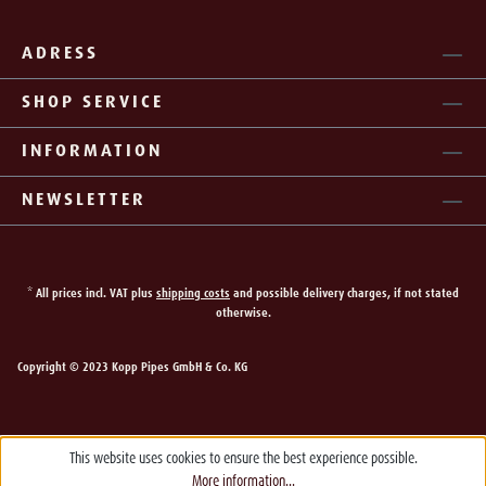
ADRESS
SHOP SERVICE
INFORMATION
NEWSLETTER
* All prices incl. VAT plus
shipping costs
and possible delivery charges, if not stated
otherwise.
Copyright © 2023 Kopp Pipes GmbH & Co. KG
This website uses cookies to ensure the best experience possible.
More information...