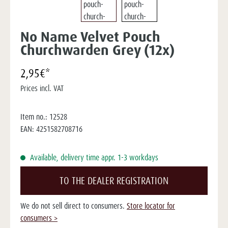
No Name Velvet Pouch
Churchwarden Grey (12x)
2,95€*
Prices incl. VAT
Item no.:
12528
EAN:
4251582708716
Available, delivery time appr. 1-3 workdays
TO THE DEALER REGISTRATION
We do not sell direct to consumers.
Store locator for
consumers >