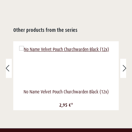
Other products from the series
No Name Velvet Pouch Churchwarden Black (12x)
2,95 €*