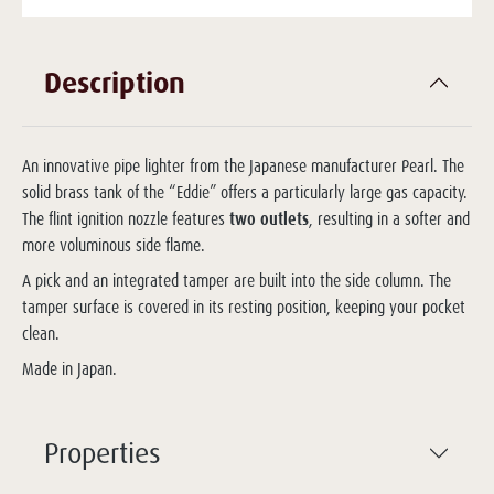
Description
An innovative pipe lighter from the Japanese manufacturer Pearl. The
solid brass tank of the “Eddie” offers a particularly large gas capacity.
The flint ignition nozzle features
two outlets
, resulting in a softer and
more voluminous side flame.
A pick and an integrated tamper are built into the side column. The
tamper surface is covered in its resting position, keeping your pocket
clean.
Made in Japan.
Properties