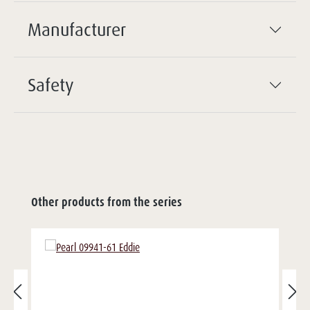
Manufacturer
Safety
Other products from the series