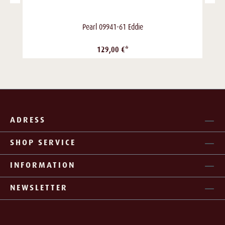
Pearl 09941-61 Eddie
129,00 €*
ADRESS
SHOP SERVICE
INFORMATION
NEWSLETTER