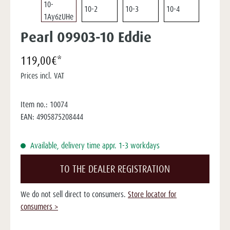
Pearl 09903-10 Eddie
119,00€*
Prices incl. VAT
Item no.:
10074
EAN:
4905875208444
Available, delivery time appr. 1-3 workdays
TO THE DEALER REGISTRATION
We do not sell direct to consumers.
Store locator for
consumers >