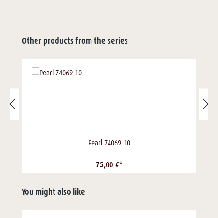
Other products from the series
Pearl 74069-10
75,00 €*
You might also like