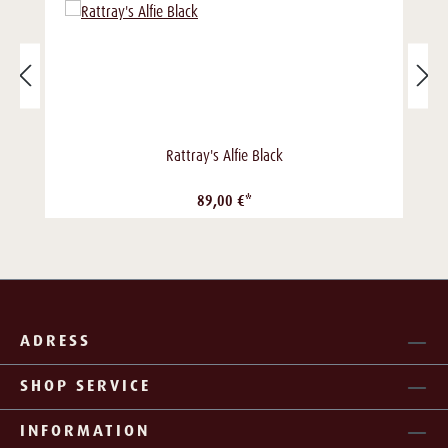
Rattray's Alfie Black
89,00 €*
ADRESS
SHOP SERVICE
INFORMATION