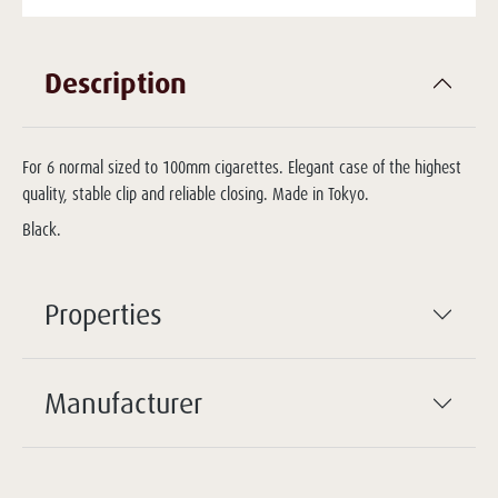
Description
For 6 normal sized to 100mm cigarettes. Elegant case of the highest
quality, stable clip and reliable closing. Made in Tokyo.
Black.
Properties
Manufacturer