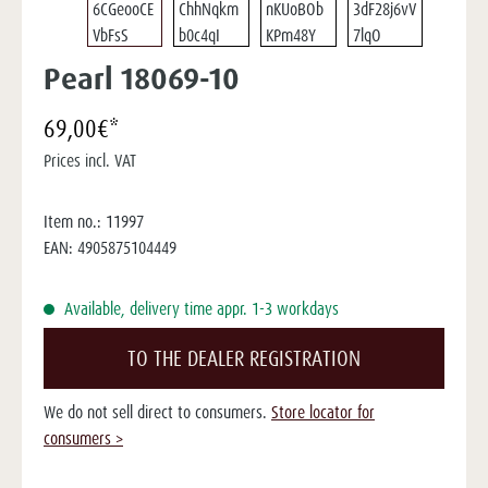
Pearl 18069-10
69,00€*
Prices incl. VAT
Item no.:
11997
EAN:
4905875104449
Available, delivery time appr. 1-3 workdays
TO THE DEALER REGISTRATION
We do not sell direct to consumers.
Store locator for
consumers >