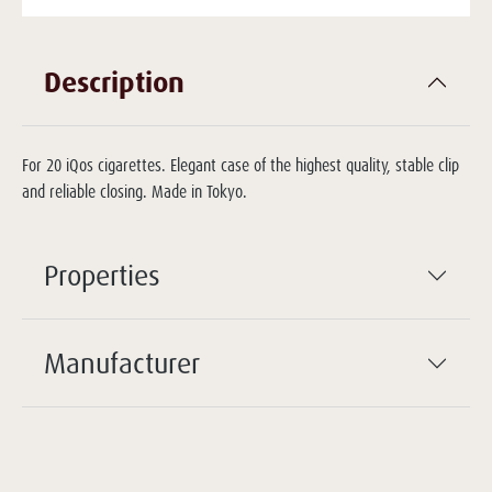
Description
For 20 iQos cigarettes. Elegant case of the highest quality, stable clip
and reliable closing. Made in Tokyo.
Properties
Manufacturer