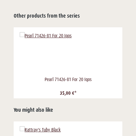
Other products from the series
Pearl 71426-81 For 20 Iqos
35,00 €*
You might also like