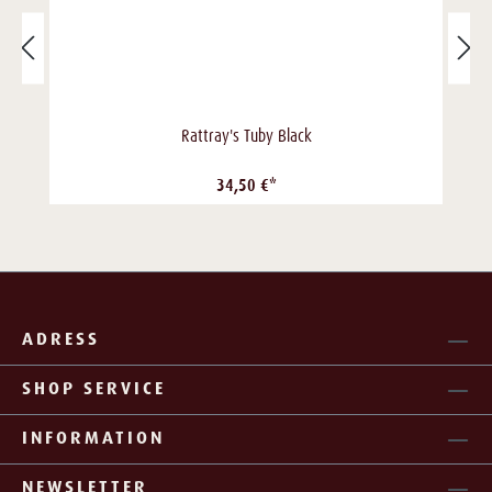
Rattray's Tuby Black
34,50 €*
ADRESS
SHOP SERVICE
INFORMATION
NEWSLETTER