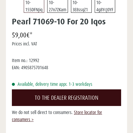
Pearl 71069-10 For 20 Iqos
59,00€*
Prices incl. VAT
Item no.:
12992
EAN:
4905875701648
Available, delivery time appr. 1-3 workdays
TO THE DEALER REGISTRATION
We do not sell direct to consumers.
Store locator for
consumers >