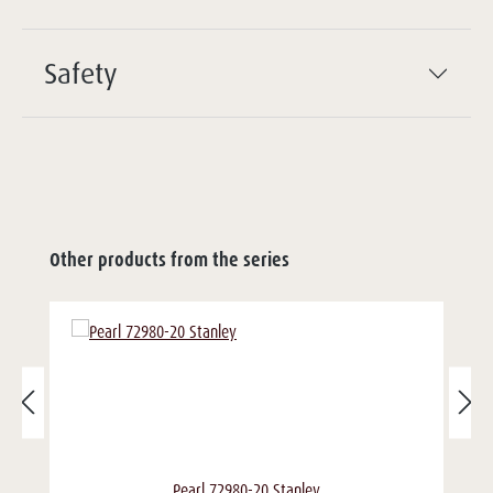
Safety
Other products from the series
Pearl 72980-20 Stanley