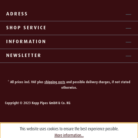
ADRESS
SHOP SERVICE
INFORMATION
NEWSLETTER
* All prices incl. VAT plus
shipping costs
and possible delivery charges, if not stated
otherwise.
Copyright © 2023 Kopp Pipes GmbH & Co. KG
This website uses cookies to ensure the best experience possible.
More information...