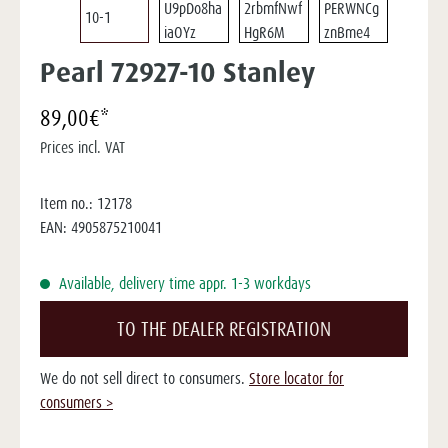
Pearl 72927-10 Stanley
89,00€*
Prices incl. VAT
Item no.:
12178
EAN:
4905875210041
Available, delivery time appr. 1-3 workdays
TO THE DEALER REGISTRATION
We do not sell direct to consumers.
Store locator for
consumers >