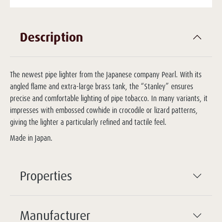
Description
The newest pipe lighter from the Japanese company Pearl. With its
angled flame and extra-large brass tank, the “Stanley” ensures
precise and comfortable lighting of pipe tobacco. In many variants, it
impresses with embossed cowhide in crocodile or lizard patterns,
giving the lighter a particularly refined and tactile feel.
Made in Japan.
Properties
Manufacturer