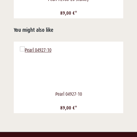
89,00 €*
You might also like
Pearl 04927-10
89,00 €*