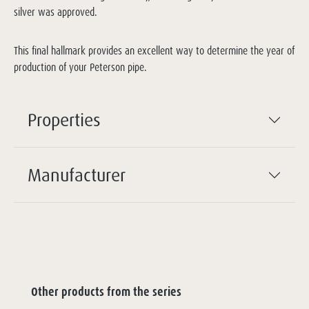
silver was approved.
This final hallmark provides an excellent way to determine the year of
production of your Peterson pipe.
Properties
Manufacturer
Other products from the series