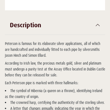
Description
Peterson is famous for its elaborate silver applications, all of which
are handcrafted and individually fitted to each pipe by silversmiths
Jason Hinch and Simon Ellard.
According to Irish law, the precious metals gold, silver and platinum
must undergo a purity test at the Assay Office located in Dublin Castle
before they can be released for sale.
Each Peterson pipe is marked with three hallmarks:
The symbol of Hibernia (a queen on a throne), identifying Ireland
as the country of origin.
The crowned harp, certifying the authenticity of the sterling silver.
A letter that changes annually, indicating the year in which the