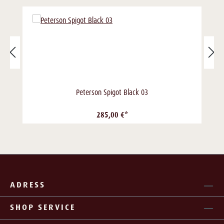
Peterson Spigot Black 03
285,00 €*
ADRESS
SHOP SERVICE