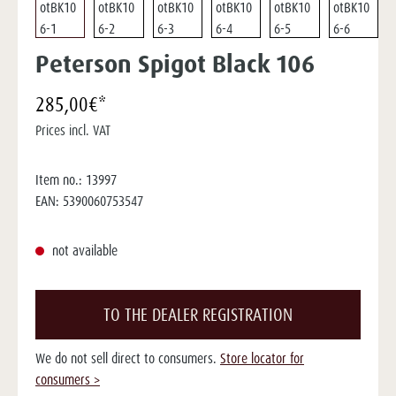
Peterson Spigot Black 106
285,00€*
Prices incl. VAT
Item no.:
13997
EAN:
5390060753547
not available
TO THE DEALER REGISTRATION
We do not sell direct to consumers.
Store locator for
consumers >