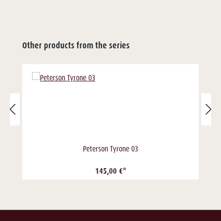
Other products from the series
Peterson Tyrone 03
145,00 €*