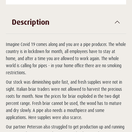
Description
Imagine Covid 19 comes along and you are a pipe producer. The whole
country is in lockdown for month, all employees have to stay at
home, and after a time you are allowed to work again. The whole
world is calling for pipes - in your home office there are no smoking
restrictions.
Our stock was diminishing quite fast, and fresh supplies were not in
sight. Italian briar traders were not allowed to harvest the precious
roots for month. Now the prices for briar exploded in the two digit
percent range. Fresh briar cannot be used, the wood has to mature
and dry slowly. A pipe also needs a mouthpiece and some
applications. Here supplies were also scarce.
Our partner Peterson also struggled to get production up and running