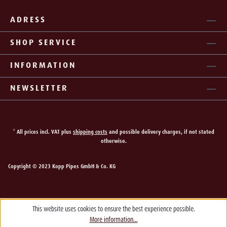
ADRESS
SHOP SERVICE
INFORMATION
NEWSLETTER
* All prices incl. VAT plus
shipping costs
and possible delivery charges, if not stated
otherwise.
Copyright © 2023 Kopp Pipes GmbH & Co. KG
This website uses cookies to ensure the best experience possible.
More information...