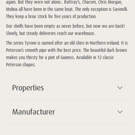
again. But they were not alone.. Rattray’s, Chacom, Chris Morgan,
Molina all have been in the same boat. The only exception is Savinelli.
They keep a briar stock for five years of production.
Our shelfs have been empty as never before, but now we are back!
Slowly, but steady deliveries reach our warehouse.
The series Tyrone is named after an old shire in Northern Ireland. It is
Peterson’s smooth pipe with the best price. The beautiful dark brown
makes you thirsty for a pint of Guiness. Available in 12 classic
Peterson shapes.
Properties
Manufacturer