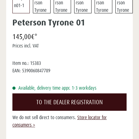
Peterson Tyrone 01
145,00€*
Prices incl. VAT
Item no.:
15383
EAN:
5390060847789
Available, delivery time appr. 1-3 workdays
TO THE DEALER REGISTRATION
We do not sell direct to consumers.
Store locator for
consumers >