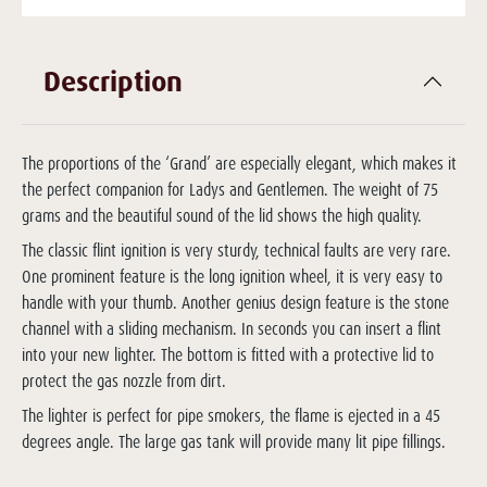
Description
The proportions of the ‘Grand’ are especially elegant, which makes it
the perfect companion for Ladys and Gentlemen. The weight of 75
grams and the beautiful sound of the lid shows the high quality.
The classic flint ignition is very sturdy, technical faults are very rare.
One prominent feature is the long ignition wheel, it is very easy to
handle with your thumb. Another genius design feature is the stone
channel with a sliding mechanism. In seconds you can insert a flint
into your new lighter. The bottom is fitted with a protective lid to
protect the gas nozzle from dirt.
The lighter is perfect for pipe smokers, the flame is ejected in a 45
degrees angle. The large gas tank will provide many lit pipe fillings.