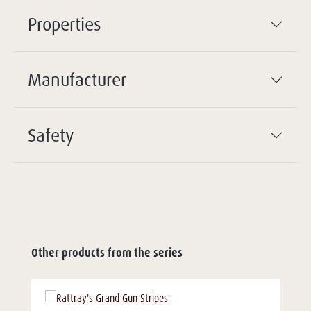
Properties
Manufacturer
Safety
Other products from the series