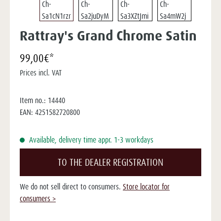
Rattray's Grand Chrome Satin
99,00€*
Prices incl. VAT
Item no.:
14440
EAN:
4251582720800
Available, delivery time appr. 1-3 workdays
TO THE DEALER REGISTRATION
We do not sell direct to consumers.
Store locator for
consumers >