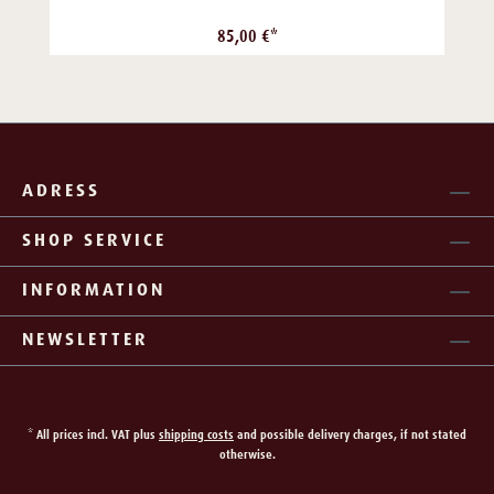
85,00 €*
ADRESS
SHOP SERVICE
INFORMATION
NEWSLETTER
* All prices incl. VAT plus
shipping costs
and possible delivery charges, if not stated
otherwise.