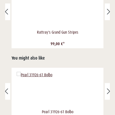
Rattray's Grand Gun Stripes
99,00 €*
You might also like
Pearl 31926-61 Bolbo