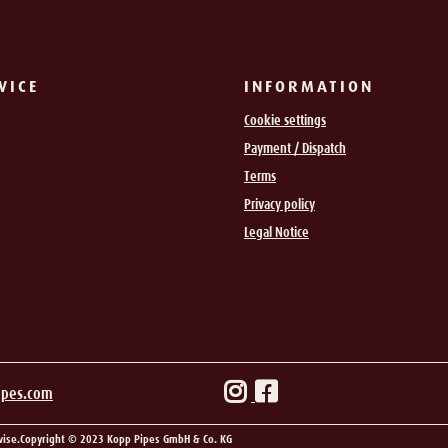
VICE
INFORMATION
Cookie settings
Payment / Dispatch
Terms
Privacy policy
Legal Notice
ipes.com
wise.
Copyright © 2023 Kopp Pipes GmbH & Co. KG