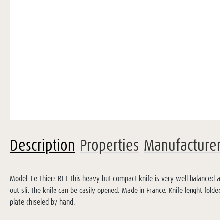
Description
Properties
Manufacture
Model: Le Thiers RLT This heavy but compact knife is very well balanced 
out slit the knife can be easily opened. Made in France. Knife lenght fo
plate chiseled by hand.