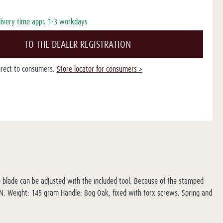
livery time appr. 1-3 workdays
TO THE DEALER REGISTRATION
direct to consumers.
Store locator for consumers >
e blade can be adjusted with the included tool. Because of the stamped
8N. Weight: 145 gram Handle: Bog Oak, fixed with torx screws. Spring and