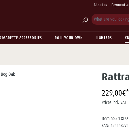
About us
Payment an
CIGARETTE ACCESSORIES
ROLL YOUR OWN
LIGHTERS
KN
Rattr
229,00€*
Prices incl. VAT
Item no.:
13872
EAN:
425158271