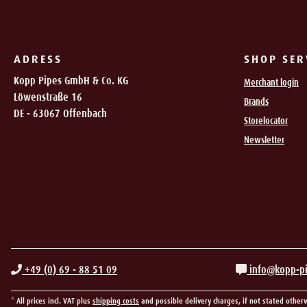
ADRESS
SHOP SER
Kopp Pipes GmbH & Co. KG
Merchant login
Löwenstraße 16
Brands
DE - 63067 Offenbach
Storelocator
Newsletter
+49 (0) 69 - 88 51 09
info@kopp-p
* All prices incl. VAT plus
shipping costs
and possible delivery charges, if not stated other