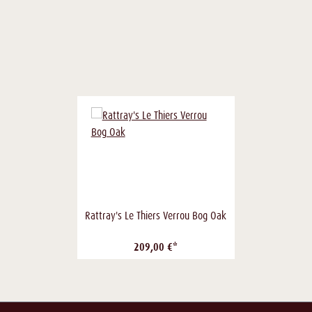
Rattray's Le Thiers Verrou Bog Oak
209,00 €*