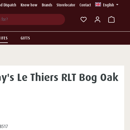
d Dispatch
Know how
Brands
Storelocator
Contact
English
You have 0 wishlist ite
IFES
GIFTS
ay's Le Thiers RLT Bog Oak
8517