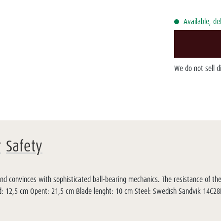
Available, de
We do not sell 
r
Safety
and convinces with sophisticated ball-bearing mechanics. The resistance of th
lded: 12,5 cm Opent: 21,5 cm Blade lenght: 10 cm Steel: Swedish Sandvik 14C2