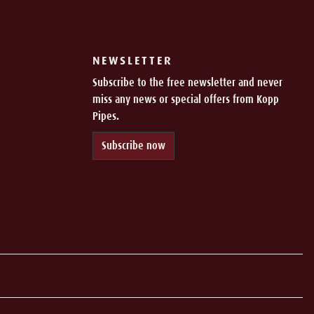
NEWSLETTER
Subscribe to the free newsletter and never
miss any news or special offers from Kopp
Pipes.
Subscribe now