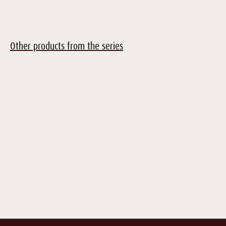
Other products from the series