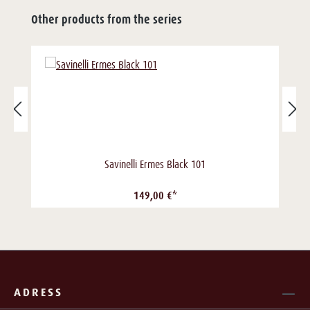
Other products from the series
Savinelli Ermes Black 101
149,00 €*
ADRESS