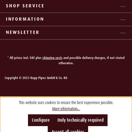
SHOP SERVICE
INFORMATION
NEWSLETTER
* All prices incl. VAT plus
shipping costs
and possible delivery charges, if not stated
otherwise.
Copyright © 2023 Kopp Pipes GmbH & Co. KG
This website uses cookies to ensure the best experience possible.
More information...
Configure
Only technically required
Accept all cookies