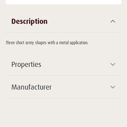
Description
Three short army shapes with a metal application.
Properties
Manufacturer