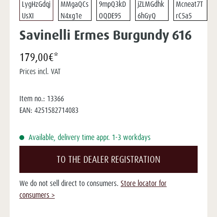
Savinelli Ermes Burgundy 616
179,00€*
Prices incl. VAT
Item no.:
13366
EAN:
4251582714083
Available, delivery time appr. 1-3 workdays
TO THE DEALER REGISTRATION
We do not sell direct to consumers.
Store locator for
consumers >