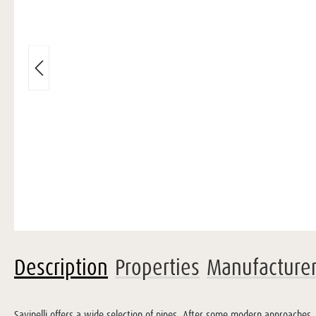
Description
Properties
Manufacture
Savinelli offers a wide selection of pipes. After some modern approaches, 