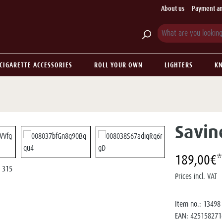
About us
Payment an
CIGARETTE ACCESSORIES
ROLL YOUR OWN
LIGHTERS
KN
Savin
189,00€*
Prices incl. VAT
Item no.:
13498
EAN:
425158271