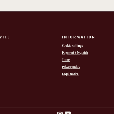
VICE
INFORMATION
Cookie settings
Payment / Dispatch
Terms
Privacy policy
Legal Notice