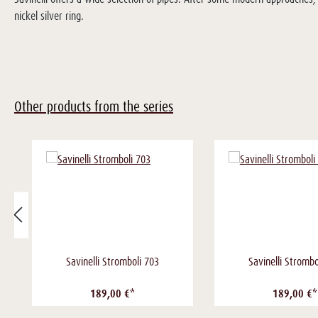
nickel silver ring.
Other products from the series
Savinelli Stromboli 703
Savinelli Strombo
189,00 €*
189,00 €*