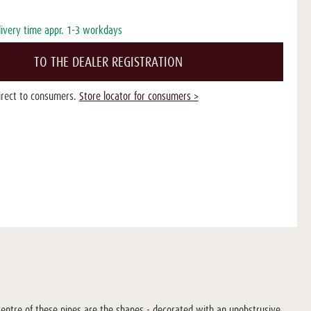
livery time appr. 1-3 workdays
TO THE DEALER REGISTRATION
direct to consumers.
Store locator for consumers >
e centre of these pipes are the shapes - decorated with an unobstrusive