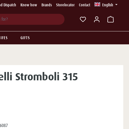
d Dispatch
Know how
Brands
Storelocator
Contact
English
You have 0 wishlist ite
IFES
GIFTS
elli Stromboli 315
6087