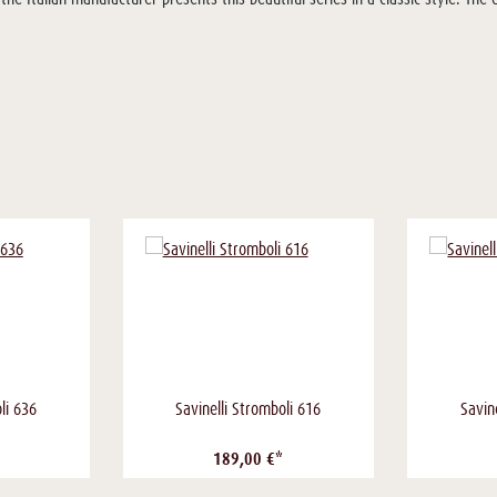
li 636
Savinelli Stromboli 616
Savin
189,00 €*