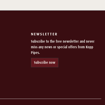
NEWSLETTER
Subscribe to the free newsletter and never
miss any news or special offers from Kopp
Pipes.
Subscribe now