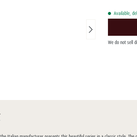
Available, de
We do not sell 
r
the Italian manufacturer presents this beautiful series in a classic style. Th