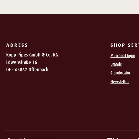
ADRESS
SHOP SER
Kopp Pipes GmbH & Co. KG
Merchant login
Löwenstraße 16
Brands
DE - 63067 Offenbach
Storelocator
Newsletter