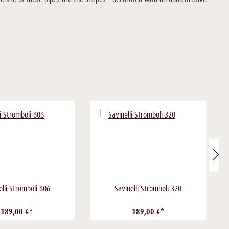
elli Stromboli 606
Savinelli Stromboli 320
189,00 €*
189,00 €*