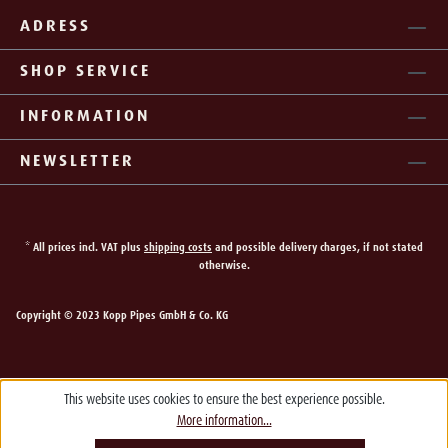
ADRESS
SHOP SERVICE
INFORMATION
NEWSLETTER
* All prices incl. VAT plus
shipping costs
and possible delivery charges, if not stated
otherwise.
Copyright © 2023 Kopp Pipes GmbH & Co. KG
This website uses cookies to ensure the best experience possible.
More information...