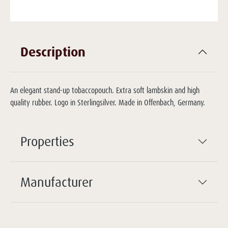
Description
An elegant stand-up tobaccopouch. Extra soft lambskin and high
quality rubber. Logo in Sterlingsilver. Made in Offenbach, Germany.
Properties
Manufacturer