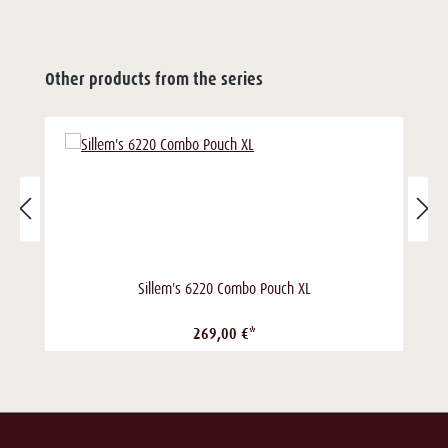
Other products from the series
Sillem's 6220 Combo Pouch XL
269,00 €*