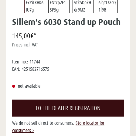
Sillem's 6030 Stand up Pouch
145,00€*
Prices incl. VAT
Item no.:
11744
EAN:
4251582716575
not available
TO THE DEALER REGISTRATION
We do not sell direct to consumers.
Store locator for
consumers >