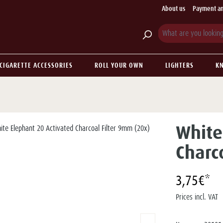
About us
Payment an
CIGARETTE ACCESSORIES
ROLL YOUR OWN
LIGHTERS
KN
White
Charc
3,75€*
Prices incl. VAT