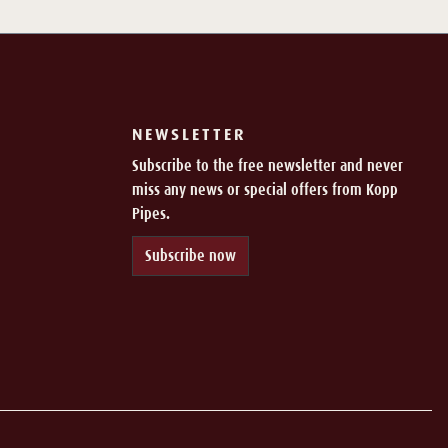
NEWSLETTER
Subscribe to the free newsletter and never
miss any news or special offers from Kopp
Pipes.
Subscribe now