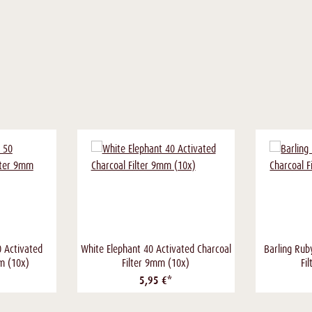
0 Activated
White Elephant 40 Activated Charcoal
Barling Rub
mm (10x)
Filter 9mm (10x)
Fi
5,95 €*