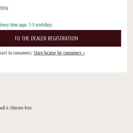
1016
livery time appr. 1-3 workdays
TO THE DEALER REGISTRATION
direct to consumers.
Store locator for consumers >
ll is chlorine-free.