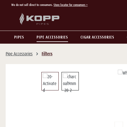
We do not sell direct to consumers.
Store locator for consumers >
p to main content
Skip to search
Skip to main navigation
PIPES
PIPE ACCESSORIES
CIGAR ACCESSORIES
Pipe Accessories
Filters
Skip image gallery