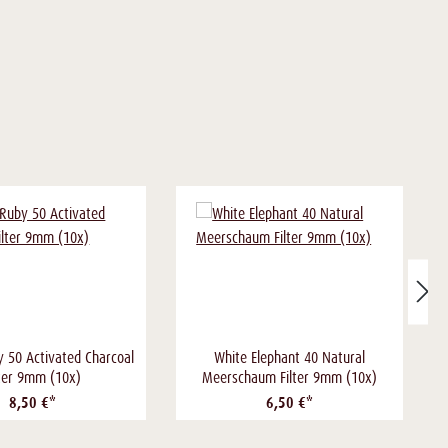
y 50 Activated Charcoal
White Elephant 40 Natural
lter 9mm (10x)
Meerschaum Filter 9mm (10x)
8,50 €*
6,50 €*