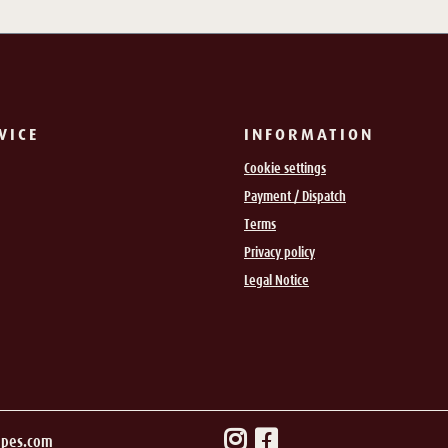
VICE
INFORMATION
Cookie settings
Payment / Dispatch
Terms
Privacy policy
Legal Notice
ipes.com