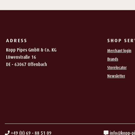
ADRESS
SHOP SER
Kopp Pipes GmbH & Co. KG
Merchant login
Löwenstraße 16
Brands
DE - 63067 Offenbach
Storelocator
Newsletter
+49 (0) 69 - 88 51 09
info@kopp-p