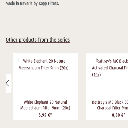
Made in Bavaria by Kopp Filters.
Other products from the series
White Elephant 20 Natural
Rattray's MC Black 5
Meerschaum Filter 9mm (20x)
Charcoal Filter 9
3,95 €*
8,50 €*