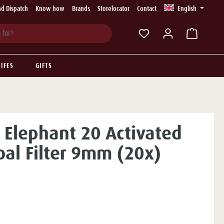
d Dispatch
Know how
Brands
Storelocator
Contact
English
You have 0 wishlist ite
IFES
GIFTS
 Elephant 20 Activated
oal Filter 9mm (20x)