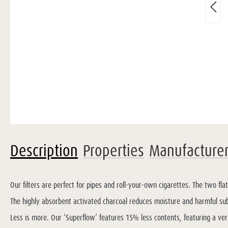
Description
Properties
Manufacture
Our filters are perfect for pipes and roll-your-own cigarettes. The two fla
The highly absorbent activated charcoal reduces moisture and harmful su
Less is more. Our ‘Superflow’ features 15% less contents, featuring a ver