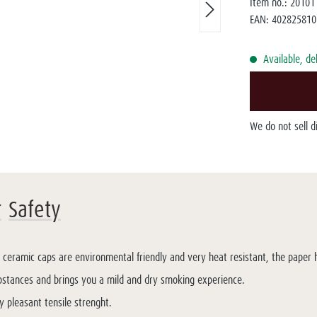
Item no.:
20101
EAN:
402825810
Available, de
We do not sell 
r
Safety
t ceramic caps are environmental friendly and very heat resistant, the paper hu
bstances and brings you a mild and dry smoking experience.
y pleasant tensile strenght.