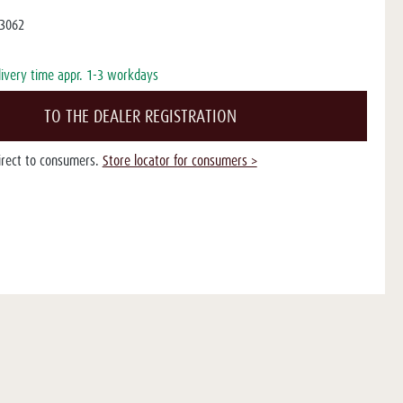
3062
livery time appr. 1-3 workdays
TO THE DEALER REGISTRATION
direct to consumers.
Store locator for consumers >