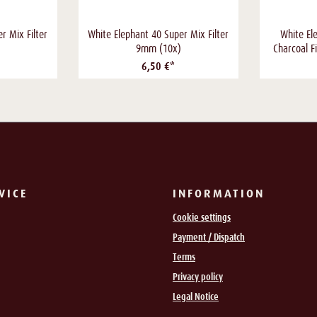
r Mix Filter
White Elephant 40 Super Mix Filter
White El
9mm (10x)
Charcoal F
6,50 €*
VICE
INFORMATION
Cookie settings
Payment / Dispatch
Terms
Privacy policy
Legal Notice