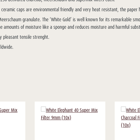
t ceramic caps are environmental friendly and very heat resistant, the paper hu
nd Meerschaum granulate. The ‘White Gold’ is well known for its remarkable smo
large amounts of moisture like a sponge and reduces moisture and harmful sub
y pleasant tensile strenght.
rldwide.