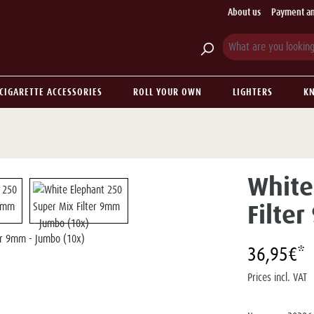
About us
Payment an
CIGARETTE ACCESSORIES
ROLL YOUR OWN
LIGHTERS
KN
White
Filte
36,95€*
Prices incl. VAT