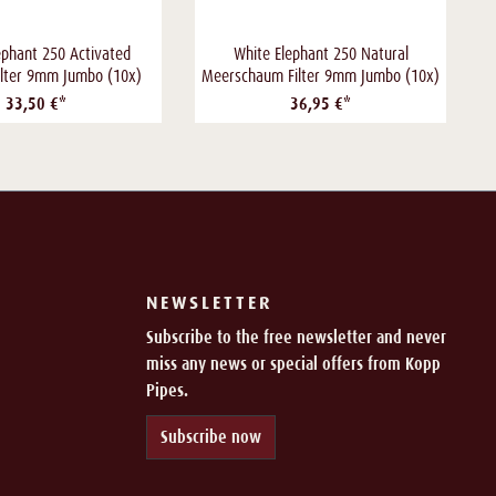
ephant 250 Activated
White Elephant 250 Natural
ilter 9mm Jumbo (10x)
Meerschaum Filter 9mm Jumbo (10x)
33,50 €*
36,95 €*
NEWSLETTER
Subscribe to the free newsletter and never
miss any news or special offers from Kopp
Pipes.
Subscribe now