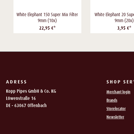
White Elephant 150 Super Mix Filter
White Elephant 20 Supe
9mm (10x)
9mm (20x)
22,95 €*
3,95 €*
ADRESS
SHOP SER
Kopp Pipes GmbH & Co. KG
Merchant login
Löwenstraße 16
Brands
DE - 63067 Offenbach
Storelocator
Newsletter