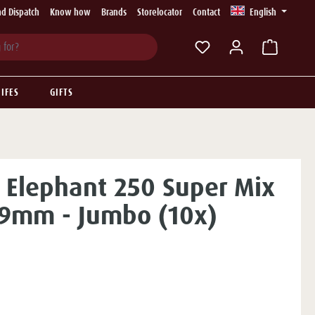
d Dispatch
Know how
Brands
Storelocator
Contact
English
You have 0 wishlist ite
IFES
GIFTS
 Elephant 250 Super Mix
r 9mm - Jumbo (10x)