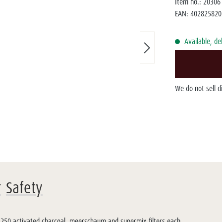
Item no.:
20306
EAN:
402825820
Available, de
We do not sell 
r
Safety
 250 activated charcoal, meerschaum and supermix filters each.