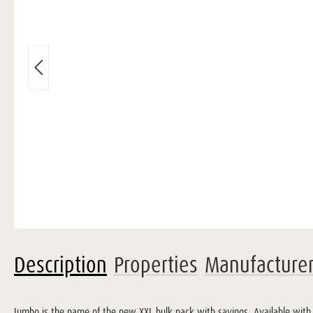
Description
Properties
Manufacture
Jumbo is the name of the new XXL bulk pack with savings. Available with