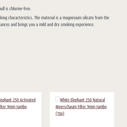
ll is chlorine-free.
king characteristics. The material is a magnesium silicate from the
stances and brings you a mild and dry smoking experience.