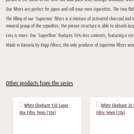
Our filters are perfect for pipes and roll-your-own cigarettes. The two fla
The filling of our ‘Supermix’ filters is a mixture of activated charcoal a
mineral group of the sepiolites, the porose structure is able to absorb 
Less is more. Our ‘Superflow’ features 15% less contents, featuring a ver
Made in Bavaria by Kopp Filters, the only producer of supermix filters wo
Other products from the series