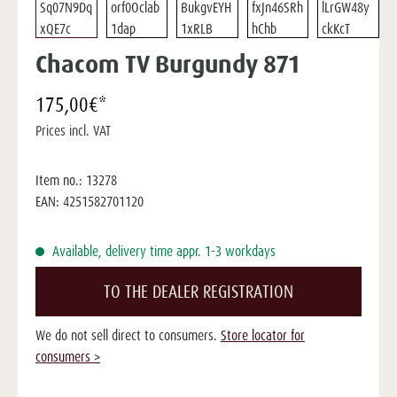
Chacom TV Burgundy 871
175,00€*
Prices incl. VAT
Item no.:
13278
EAN:
4251582701120
Available, delivery time appr. 1-3 workdays
TO THE DEALER REGISTRATION
We do not sell direct to consumers.
Store locator for
consumers >