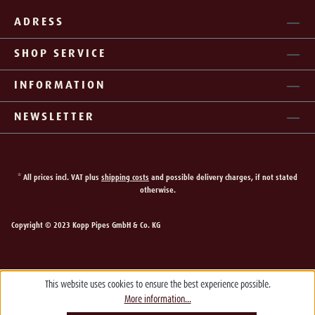
ADRESS
SHOP SERVICE
INFORMATION
NEWSLETTER
* All prices incl. VAT plus
shipping costs
and possible delivery charges, if not stated
otherwise.
Copyright © 2023 Kopp Pipes GmbH & Co. KG
This website uses cookies to ensure the best experience possible.
More information...