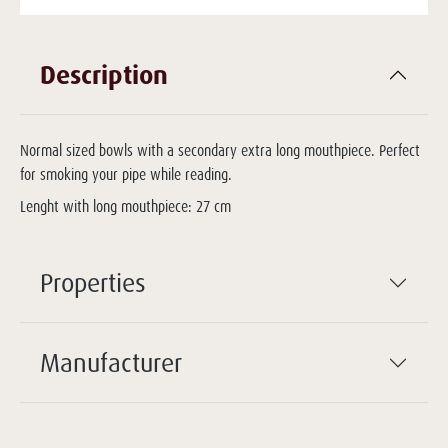
Description
Normal sized bowls with a secondary extra long mouthpiece. Perfect
for smoking your pipe while reading.
Lenght with long mouthpiece: 27 cm
Properties
Manufacturer