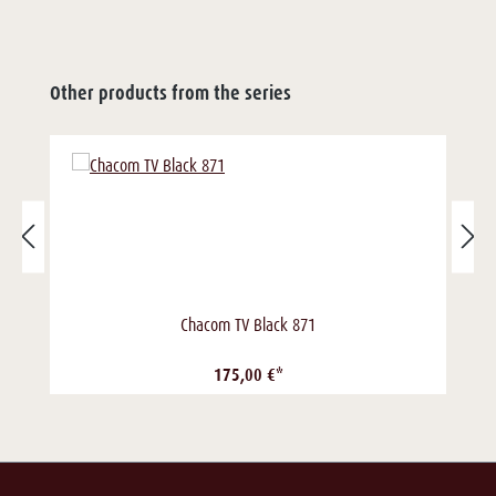
Other products from the series
Chacom TV Black 871
175,00 €*