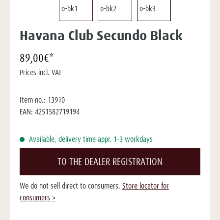
Havana Club Secundo Black
89,00€*
Prices incl. VAT
Item no.:
13910
EAN:
4251582719194
Available, delivery time appr. 1-3 workdays
TO THE DEALER REGISTRATION
We do not sell direct to consumers.
Store locator for
consumers >