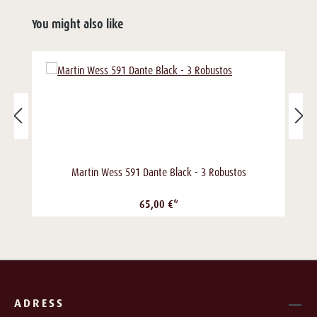
You might also like
Martin Wess 591 Dante Black - 3 Robustos
65,00 €*
ADRESS