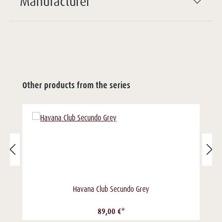
Manufacturer
Other products from the series
Havana Club Secundo Grey
89,00 €*