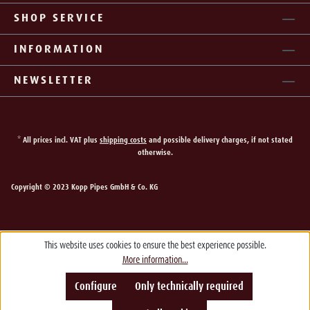
SHOP SERVICE
INFORMATION
NEWSLETTER
* All prices incl. VAT plus
shipping costs
and possible delivery charges, if not stated
otherwise.
Copyright © 2023 Kopp Pipes GmbH & Co. KG
This website uses cookies to ensure the best experience possible.
More information...
Configure
Only technically required