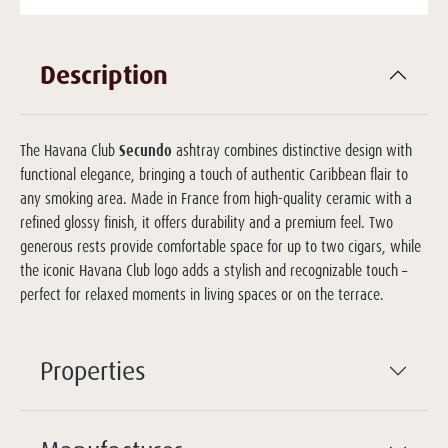
Description
The Havana Club
Secundo
ashtray combines distinctive design with
functional elegance, bringing a touch of authentic Caribbean flair to
any smoking area. Made in France from high-quality ceramic with a
refined glossy finish, it offers durability and a premium feel. Two
generous rests provide comfortable space for up to two cigars, while
the iconic Havana Club logo adds a stylish and recognizable touch –
perfect for relaxed moments in living spaces or on the terrace.
Properties