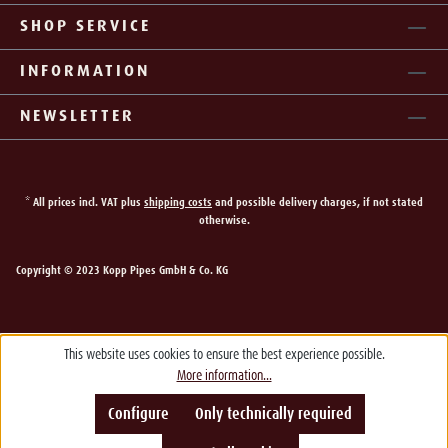
SHOP SERVICE
INFORMATION
NEWSLETTER
* All prices incl. VAT plus
shipping costs
and possible delivery charges, if not stated
otherwise.
Copyright © 2023 Kopp Pipes GmbH & Co. KG
This website uses cookies to ensure the best experience possible.
More information...
Configure
Only technically required