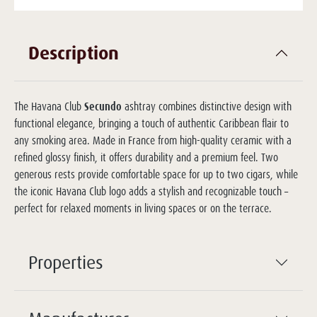
Description
The Havana Club
Secundo
ashtray combines distinctive design with
functional elegance, bringing a touch of authentic Caribbean flair to
any smoking area. Made in France from high-quality ceramic with a
refined glossy finish, it offers durability and a premium feel. Two
generous rests provide comfortable space for up to two cigars, while
the iconic Havana Club logo adds a stylish and recognizable touch –
perfect for relaxed moments in living spaces or on the terrace.
Properties