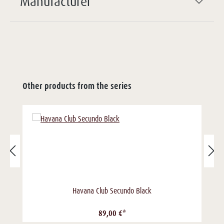
Manufacturer
Other products from the series
Havana Club Secundo Black
89,00 €*