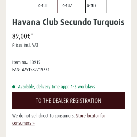
Havana Club Secundo Turquois
89,00€*
Prices incl. VAT
Item no.:
13915
EAN:
4251582719231
Available, delivery time appr. 1-3 workdays
TO THE DEALER REGISTRATION
We do not sell direct to consumers.
Store locator for
consumers >