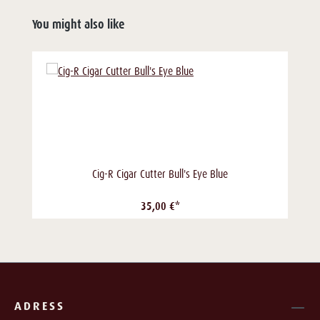
You might also like
Cig-R Cigar Cutter Bull's Eye Blue
35,00 €*
ADRESS