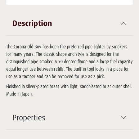
Description
The Corona Old Boy has been the preferred pipe lighter by smokers
for many years. The classic shape and style is designed for the
distinguished pipe smoker. A 90 degree flame and a large fuel capacity
equal longer use between refills. The built-in tool locks in a place for
use as a tamper and can be removed for use as a pick.
Finished in silver-plated brass with light, sandblasted briar outer shell.
Made in Japan.
Properties