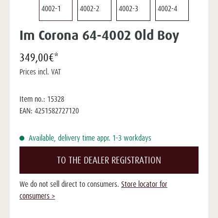
Im Corona 64-4002 Old Boy
349,00€*
Prices incl. VAT
Item no.:
15328
EAN:
4251582727120
Available, delivery time appr. 1-3 workdays
TO THE DEALER REGISTRATION
We do not sell direct to consumers.
Store locator for
consumers >