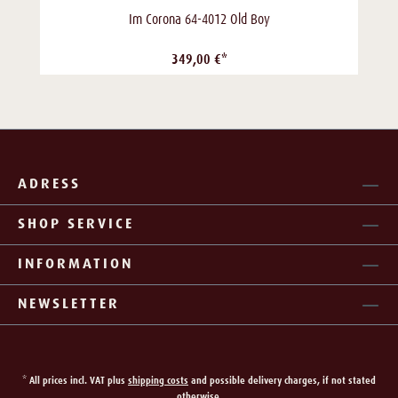
Im Corona 64-4012 Old Boy
349,00 €*
ADRESS
SHOP SERVICE
INFORMATION
NEWSLETTER
* All prices incl. VAT plus
shipping costs
and possible delivery charges, if not stated
otherwise.