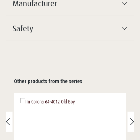
Manufacturer
Safety
Other products from the series