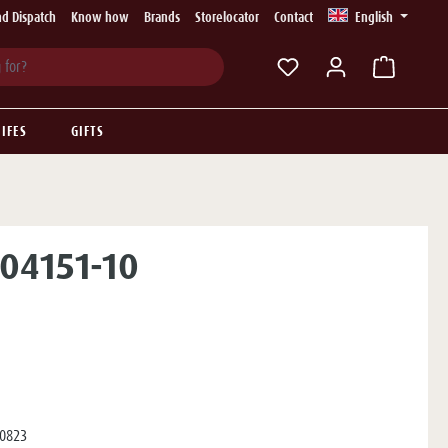
d Dispatch
Know how
Brands
Storelocator
Contact
English
You have 0 wishlist ite
IFES
GIFTS
 04151-10
0823