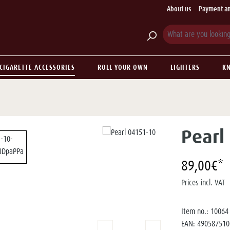
About us
Payment an
CIGARETTE ACCESSORIES
ROLL YOUR OWN
LIGHTERS
KN
Pearl
89,00€*
Prices incl. VAT
Item no.:
10064
EAN:
490587510