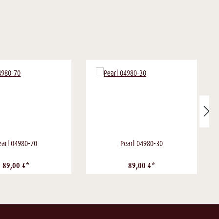
earl 04980-70
Pearl 04980-30
89,00 €*
89,00 €*