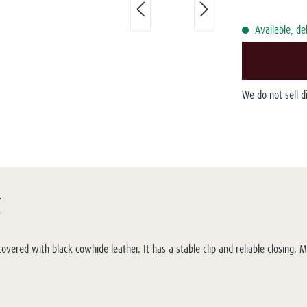
Available, de
We do not sell 
r
overed with black cowhide leather. It has a stable clip and reliable closing. 