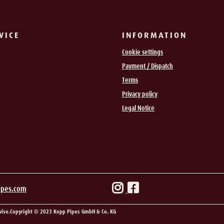
VICE
INFORMATION
Cookie settings
Payment / Dispatch
Terms
Privacy policy
Legal Notice
ipes.com
wise.
Copyright © 2023 Kopp Pipes GmbH & Co. KG