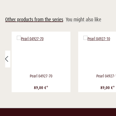
Other products from the series
You might also like
Pearl 04927-70
Pearl 04927-
89,00 €*
89,00 €*