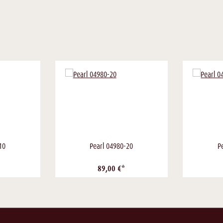
10
Pearl 04980-20
P
89,00 €*