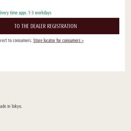
livery time appr. 1-3 workdays
TO THE DEALER REGISTRATION
direct to consumers.
Store locator for consumers >
Made in Tokyo.