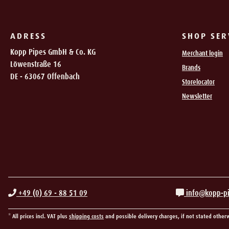
ADRESS
SHOP SER
Kopp Pipes GmbH & Co. KG
Merchant login
Löwenstraße 16
Brands
DE - 63067 Offenbach
Storelocator
Newsletter
+49 (0) 69 - 88 51 09
info@kopp-p
* All prices incl. VAT plus
shipping costs
and possible delivery charges, if not stated other