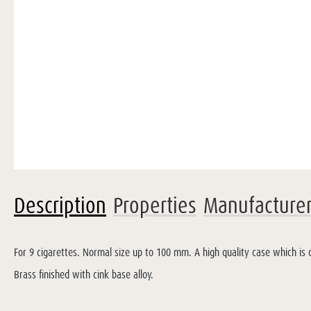
Description
Properties
Manufacture
For 9 cigarettes. Normal size up to 100 mm. A high quality case which is c
Brass finished with cink base alloy.