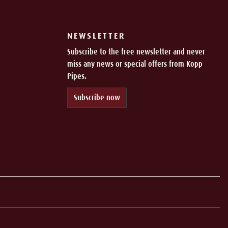
NEWSLETTER
Subscribe to the free newsletter and never
miss any news or special offers from Kopp
Pipes.
Subscribe now