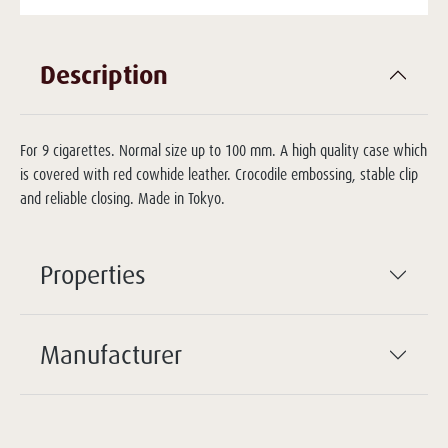
Description
For 9 cigarettes. Normal size up to 100 mm. A high quality case which
is covered with red cowhide leather. Crocodile embossing, stable clip
and reliable closing. Made in Tokyo.
Properties
Manufacturer