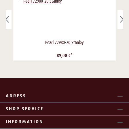
Pearl 72980-20 Stanley
89,00 €*
ADRESS
SHOP SERVICE
INFORMATION