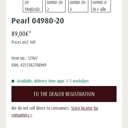
Pearl 04980-20
89,00€*
Prices incl. VAT
Item no.:
12967
EAN:
4251582708969
Available, delivery time appr. 1-3 workdays
TO THE DEALER REGISTRATION
We do not sell direct to consumers.
Store locator for
consumers >