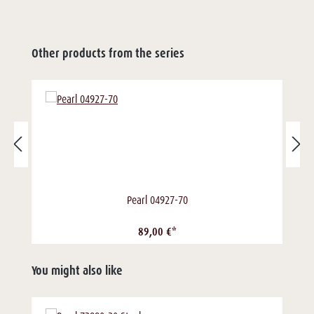
Other products from the series
Pearl 04927-70
89,00 €*
You might also like