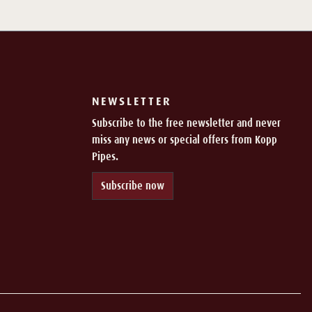
NEWSLETTER
Subscribe to the free newsletter and never
miss any news or special offers from Kopp
Pipes.
Subscribe now