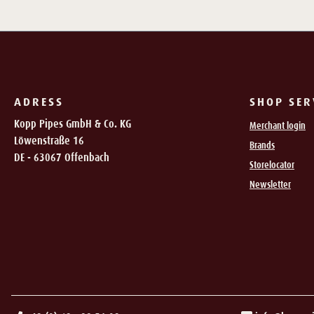
ADRESS
SHOP SER
Kopp Pipes GmbH & Co. KG
Merchant login
Löwenstraße 16
Brands
DE - 63067 Offenbach
Storelocator
Newsletter