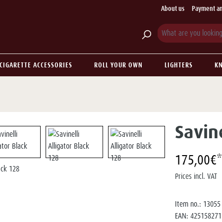
About us
Payment an
CIGARETTE ACCESSORIES
ROLL YOUR OWN
LIGHTERS
KN
Savine
175,00€*
Prices incl. VAT
Item no.:
13055
EAN:
425158271