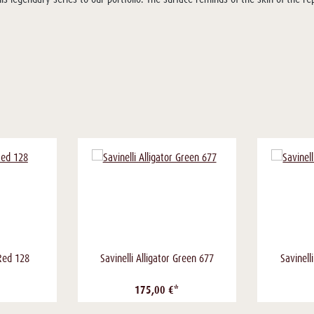
 Red 128
Savinelli Alligator Green 677
Savinell
175,00 €*