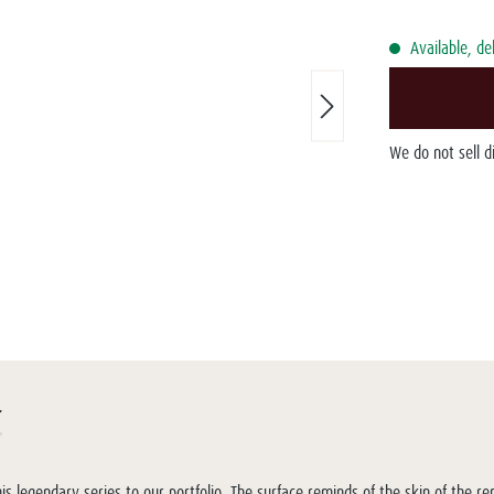
Available, de
We do not sell 
r
 legendary series to our portfolio. The surface reminds of the skin of the r