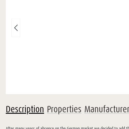
Description
Properties
Manufacture
After many years of absence on the German market we decided to add this