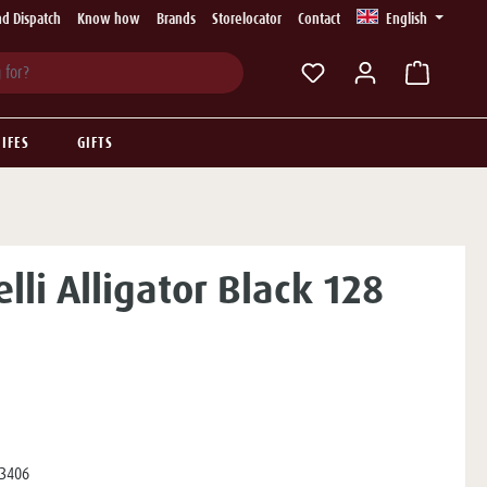
d Dispatch
Know how
Brands
Storelocator
Contact
English
You have 0 wishlist ite
IFES
GIFTS
lli Alligator Black 128
3406