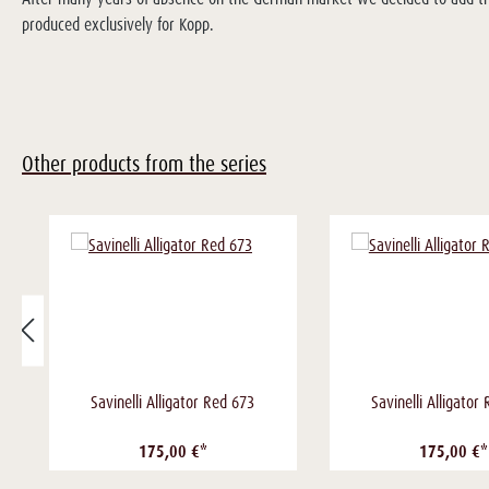
produced exclusively for Kopp.
Other products from the series
Savinelli Alligator Red 673
Savinelli Alligator
175,00 €*
175,00 €*