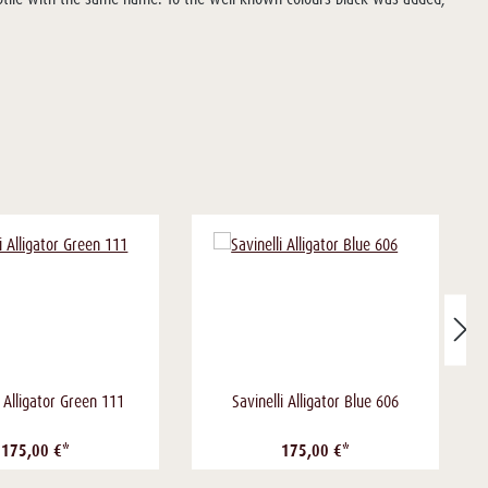
i Alligator Green 111
Savinelli Alligator Blue 606
175,00 €*
175,00 €*