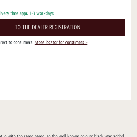
livery time appr. 1-3 workdays
TO THE DEALER REGISTRATION
direct to consumers.
Store locator for consumers >
eptile with the same name. To the well known colours black was added,