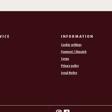
VICE
INFORMATION
Cookie settings
Payment / Dispatch
Terms
Privacy policy
Legal Notice