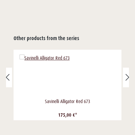
Other products from the series
Savinelli Alligator Red 673
175,00 €*