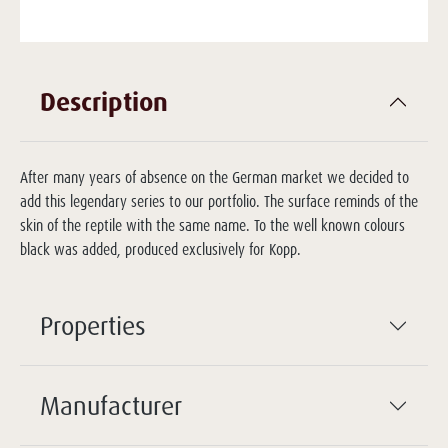
Description
After many years of absence on the German market we decided to
add this legendary series to our portfolio. The surface reminds of the
skin of the reptile with the same name. To the well known colours
black was added, produced exclusively for Kopp.
Properties
Manufacturer