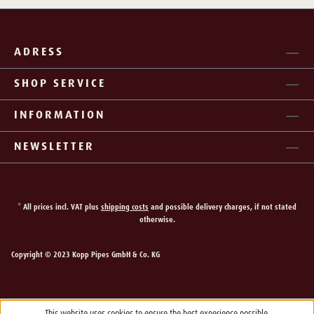
ADRESS
SHOP SERVICE
INFORMATION
NEWSLETTER
* All prices incl. VAT plus
shipping costs
and possible delivery charges, if not stated
otherwise.
Copyright © 2023 Kopp Pipes GmbH & Co. KG
This website uses cookies to ensure the best experience possible.