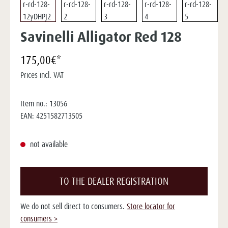
Savinelli Alligator Red 128
175,00€*
Prices incl. VAT
Item no.:
13056
EAN:
4251582713505
not available
TO THE DEALER REGISTRATION
We do not sell direct to consumers.
Store locator for
consumers >