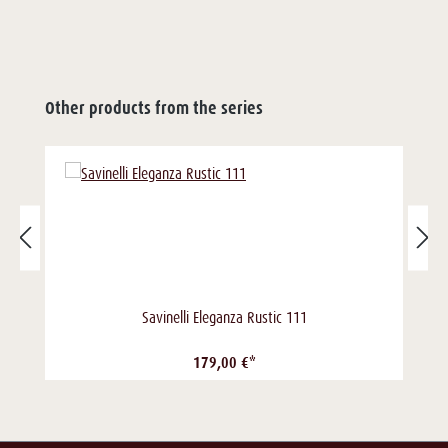
Other products from the series
Savinelli Eleganza Rustic 111
179,00 €*