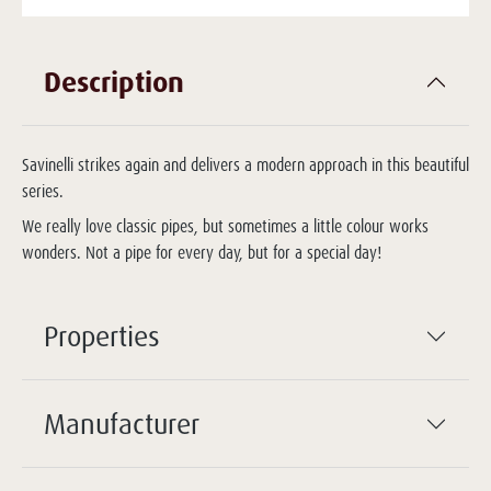
Description
Savinelli strikes again and delivers a modern approach in this beautiful
series.
We really love classic pipes, but sometimes a little colour works
wonders. Not a pipe for every day, but for a special day!
Properties
Manufacturer