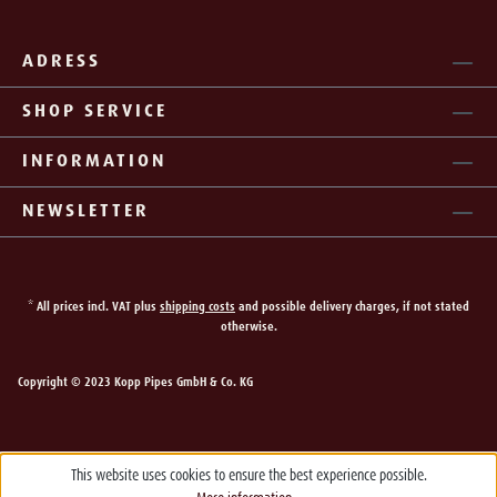
ADRESS
SHOP SERVICE
INFORMATION
NEWSLETTER
* All prices incl. VAT plus
shipping costs
and possible delivery charges, if not stated
otherwise.
Copyright © 2023 Kopp Pipes GmbH & Co. KG
This website uses cookies to ensure the best experience possible.