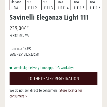
Savinelli Eleganza Light 111
239,00€*
Prices incl. VAT
Item no.:
14592
EAN:
4251582723658
Available, delivery time appr. 1-3 workdays
TO THE DEALER REGISTRATION
We do not sell direct to consumers.
Store locator for
consumers >