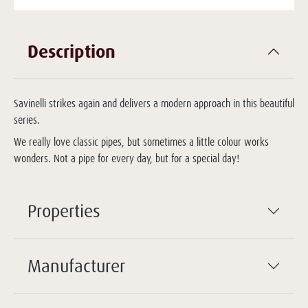
Description
Savinelli strikes again and delivers a modern approach in this beautiful
series.
We really love classic pipes, but sometimes a little colour works
wonders. Not a pipe for every day, but for a special day!
Properties
Manufacturer