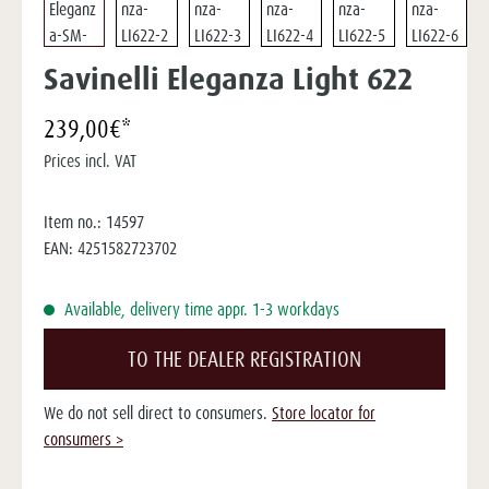
Savinelli Eleganza Light 622
239,00€*
Prices incl. VAT
Item no.:
14597
EAN:
4251582723702
Available, delivery time appr. 1-3 workdays
TO THE DEALER REGISTRATION
We do not sell direct to consumers.
Store locator for
consumers >