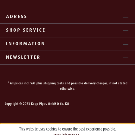
ADRESS
SHOP SERVICE
INFORMATION
NEWSLETTER
* All prices incl. VAT plus
shipping costs
and possible delivery charges, if not stated
otherwise.
Copyright © 2023 Kopp Pipes GmbH & Co. KG
This website uses cookies to ensure the best experience possible.