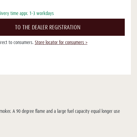
livery time appr. 1-3 workdays
TO THE DEALER REGISTRATION
direct to consumers.
Store locator for consumers >
smoker. A 90 degree flame and a large fuel capacity equal longer use