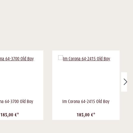
na 64-3700 Old Boy
Im Corona 64-2415 Old Boy
185,00 €*
185,00 €*