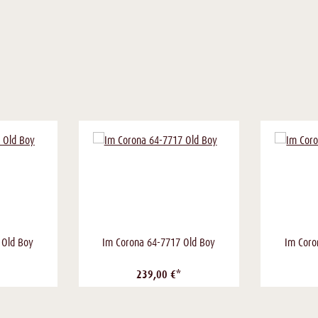
 Old Boy
Im Corona 64-7717 Old Boy
Im Coro
239,00 €*