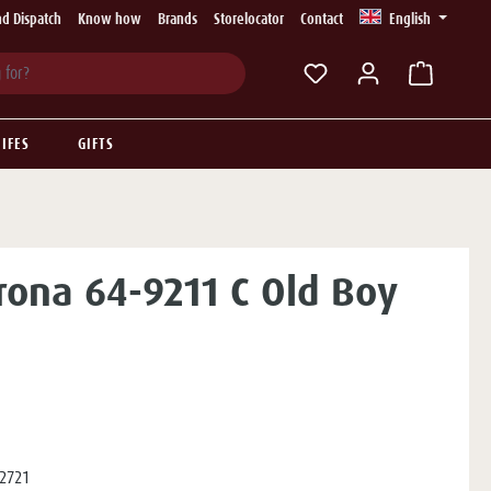
d Dispatch
Know how
Brands
Storelocator
Contact
English
You have 0 wishlist ite
IFES
GIFTS
rona 64-9211 C Old Boy
2721