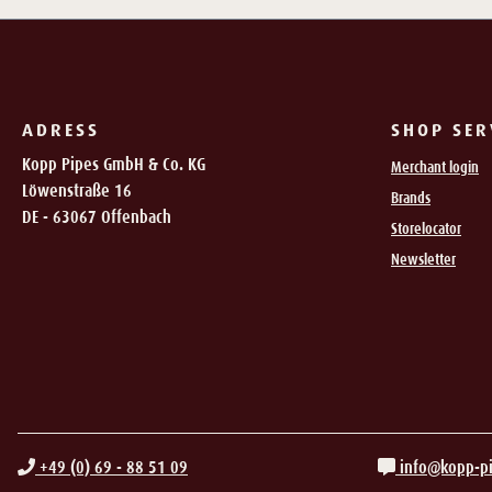
ADRESS
SHOP SER
Kopp Pipes GmbH & Co. KG
Merchant login
Löwenstraße 16
Brands
DE - 63067 Offenbach
Storelocator
Newsletter
+49 (0) 69 - 88 51 09
info@kopp-p