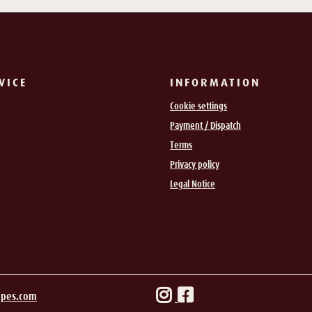
VICE
INFORMATION
Cookie settings
Payment / Dispatch
Terms
Privacy policy
Legal Notice
ipes.com