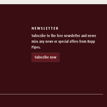
NEWSLETTER
Subscribe to the free newsletter and never
miss any news or special offers from Kopp
Pipes.
Subscribe now