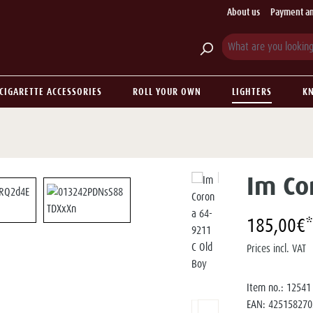
About us
Payment an
CIGARETTE ACCESSORIES
ROLL YOUR OWN
LIGHTERS
KN
Im Co
185,00€*
Prices incl. VAT
Item no.:
12541
EAN:
425158270