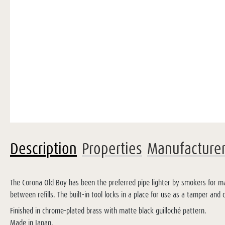
Description
Properties
Manufacture
The Corona Old Boy has been the preferred pipe lighter by smokers for man
between refills. The built-in tool locks in a place for use as a tamper and
Finished in chrome-plated brass with matte black guilloché pattern.
Made in Japan.