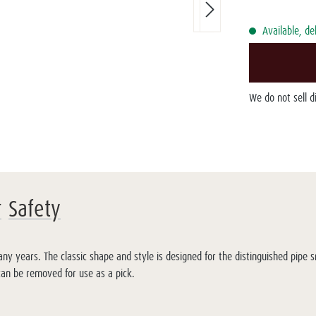
Available, de
We do not sell 
r
Safety
y years. The classic shape and style is designed for the distinguished pipe 
 can be removed for use as a pick.