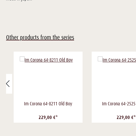
Other products from the series
Im Corona 64-8211 Old Boy
Im Corona 64-2525
229,00 €*
229,00 €*